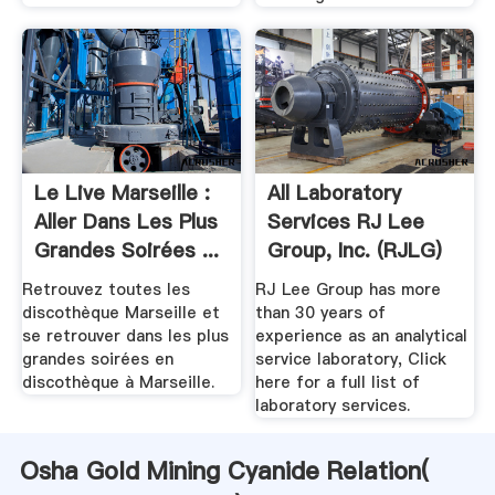
Le Live Marseille :
All Laboratory
Aller Dans Les Plus
Services RJ Lee
Grandes Soirées ...
Group, Inc. (RJLG)
Retrouvez toutes les
RJ Lee Group has more
discothèque Marseille et
than 30 years of
se retrouver dans les plus
experience as an analytical
grandes soirées en
service laboratory, Click
discothèque à Marseille.
here for a full list of
laboratory services.
Osha Gold Mining Cyanide Relation(