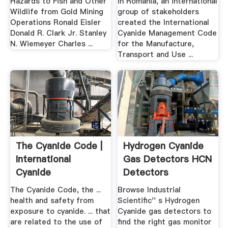
Hazards to Fish and Other
in Romania, an international
Wildlife from Gold Mining
group of stakeholders
Operations Ronald Eisler
created the International
Donald R. Clark Jr. Stanley
Cyanide Management Code
N. Wiemeyer Charles ...
for the Manufacture,
Transport and Use ...
The Cyanide Code |
Hydrogen Cyanide
International
Gas Detectors HCN
Cyanide
Detectors
Management .
The Cyanide Code, the ...
Browse Industrial
health and safety from
Scientific'' s Hydrogen
exposure to cyanide. ... that
Cyanide gas detectors to
are related to the use of
find the right gas monitor