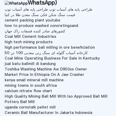
WhatsApp
)
طراحی پایه های آسیاب توپ طراحی پایه های آسیاب توپ
قیمت سنگ شکن فکی سنگ معدن طلا در کنیا
cement packing plant youtube
how to produce washed concretingsand
کشورهای صادر کننده فسفات راک جهان
Coal Mill Cement Industries
high tech mining products
high performance ball milling in ore beneficiation
50 کارخانه آسیاب گلوله ای سنگ زنی معدنی 100 تن
Coal Mine Operating Business For Sale In Kentucky
jual batu ballmill di bandung
Toshiba Washing Machine Aw D950ss Owner
Market Price In Ethiopia On A Jaw Crasher
kenya small mineral mill machine
mining towns in south africa
calcium nitrate flow chart
High Quality Mining Ball Mill With Iso Approved Ball Mill
Pottery Ball Mill
uganda cornstalk pellet mill
Ceramic Ball Manufacturer In Jakarta Indonesia