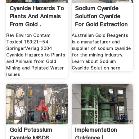
Cyanide Hazards To
Sodium Cyanide
Plants And Animals
Solution Cyanide
From Gold .
For Gold Extraction
.
Rev Environ Contam
Australian Gold Reagents
Toxicol 183:21–54
is a manufacturer and
SpringerVerlag 2004
supplier of sodium cyanide
Cyanide Hazards to Plants
for the mining industry.
and Animals from Gold
Learn about Sodium
Mining and Related Water
Cyanide Solution here.
Issues
Gold Potassium
Implementation
Cyanide MSDS
Guidance |