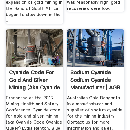
expansion of gold mining in
was reasonably high, gold
the Rand of South Africa
recoveries were low.
began to slow down in the
...
Cyanide Code For
Sodium Cyanide
Gold And Silver
Sodium Cyanide
Mining (aka Cyanide
Manufacturer | AGR
.
Presented at the 2017
Australian Gold Reagents
Mining Health and Safety
is a manufacturer and
Conference. Cyanide code
supplier of sodium cyanide
for gold and silver mining
for the mining industry.
(aka Cyanide Code Cyanide
Contact us for more
Queen) Lydia Renton, Blue
information and sales.