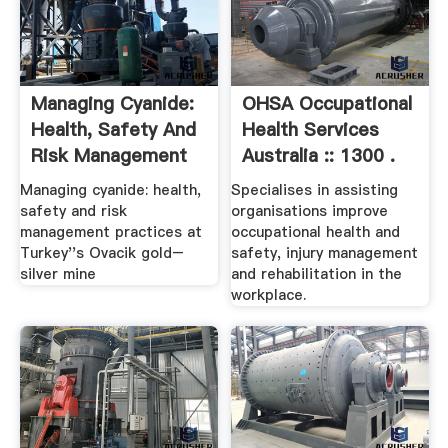
Managing Cyanide:
OHSA Occupational
Health, Safety And
Health Services
Risk Management
Australia :: 1300 .
...
Managing cyanide: health,
Specialises in assisting
safety and risk
organisations improve
management practices at
occupational health and
Turkey''s Ovacik gold–
safety, injury management
silver mine
and rehabilitation in the
workplace.