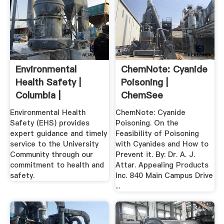
Environmental
ChemNote: Cyanide
Health Safety |
Poisoning |
Columbia |
ChemSee
Research
Environmental Health
ChemNote: Cyanide
Safety (EHS) provides
Poisoning. On the
expert guidance and timely
Feasibility of Poisoning
service to the University
with Cyanides and How to
Community through our
Prevent it. By: Dr. A. J.
commitment to health and
Attar. Appealing Products
safety.
Inc. 840 Main Campus Drive
...