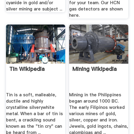
cyanide in gold and/or
for your team. Our HCN
silver mining are subject ...
gas detectors are shown
here.
Tin Wikipedia
Mining Wikipedia
Tin is a soft, malleable,
Mining in the Philippines
ductile and highly
began around 1000 BC.
crystalline silverywhite
The early Filipinos worked
metal. When a bar of tin is
various mines of gold,
bent, a crackling sound
silver, copper and iron.
known as the "tin cry" can
Jewels, gold ingots, chains,
be heard from ...
calombigas and ...