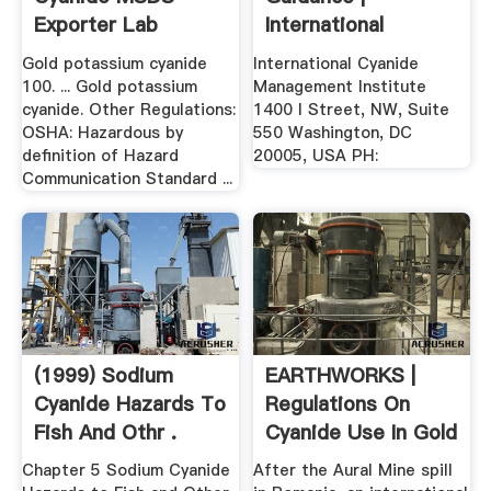
Exporter Lab
International
Chemicals
Cyanide .
Gold potassium cyanide
International Cyanide
100. ... Gold potassium
Management Institute
cyanide. Other Regulations:
1400 I Street, NW, Suite
OSHA: Hazardous by
550 Washington, DC
definition of Hazard
20005, USA PH:
Communication Standard ...
(1999) Sodium
EARTHWORKS |
Cyanide Hazards To
Regulations On
Fish And Othr .
Cyanide Use In Gold
Mining
Chapter 5 Sodium Cyanide
After the Aural Mine spill