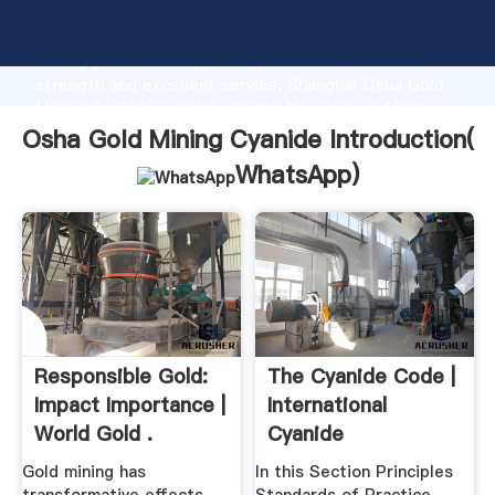
Osha Gold Mining Cyanide manufacturer Grasping
strong production capability, advanced research
strength and excellent service, Shanghai Osha Gold
Mining Cyanide supplier create the value and bring
values to all of customers.
Osha Gold Mining Cyanide Introduction(
WhatsApp
)
Responsible Gold:
The Cyanide Code |
Impact Importance |
International
World Gold .
Cyanide
Management .
Gold mining has
In this Section Principles