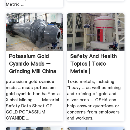
Metric ...
Potassium Gold
Safety And Health
Cyanide Msds –
Topics | Toxic
Grinding Mill China
Metals |
Occupational ...
potassium gold cyanide
Toxic metals, including
msds ... msds potassium
"heavy ... as well as mining
gold cyanide hon haiYantai
and refining of gold and
Xinhai Mining ... ... Material
silver ores. ... OSHA can
Safety Data Sheet OF
help answer questions or
GOLD POTASSIUM
concerns from employers
CYANIDE ...
and workers.