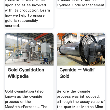
transformative effects
Standards of Practice
upon societies involved
Cyanide Code Management
with its production. Learn
how we help to ensure
gold is responsibly
sourced.
Gold Cyanidation
Cyanide – Waihi
Wikipedia
Gold
Gold cyanidation (also
Before the cyanide
known as the cyanide
process was introduced,
process or the
although the assay value of
MacArthurForrest ... The
the quartz at Martha Mine