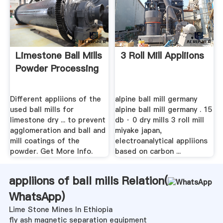
Limestone Ball Mills
3 Roll Mill Appliions
Powder Processing
Different appliions of the
alpine ball mill germany
used ball mills for
alpine ball mill germany . 15
limestone dry ... to prevent
db · 0 dry mills 3 roll mill
agglomeration and ball and
miyake japan,
mill coatings of the
electroanalytical appliions
powder. Get More Info.
based on carbon ...
appliions of ball mills Relation(
WhatsApp
)
Lime Stone Mines In Ethiopia
fly ash magnetic separation equipment