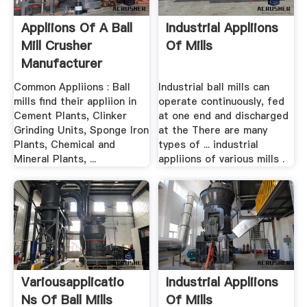
Appliions Of A Ball
Industrial Appliions
Mill Crusher
Of Mills
Manufacturer
Common Appliions : Ball
Industrial ball mills can
mills find their appliion in
operate continuously, fed
Cement Plants, Clinker
at one end and discharged
Grinding Units, Sponge Iron
at the There are many
Plants, Chemical and
types of ... industrial
Mineral Plants, ...
appliions of various mills .
Variousapplicatio
Industrial Appliions
Ns Of Ball Mills
Of Mills