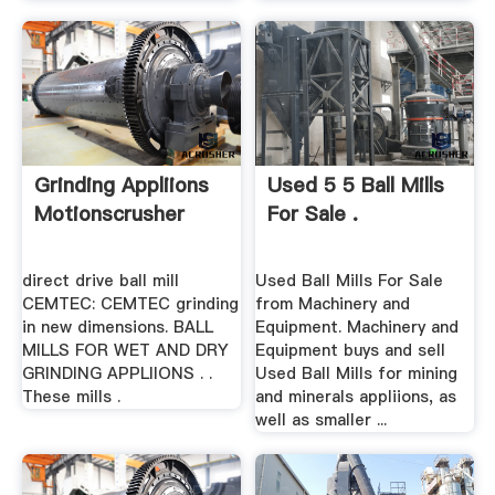
Grinding Appliions
Used 5 5 Ball Mills
Motionscrusher
For Sale .
direct drive ball mill
Used Ball Mills For Sale
CEMTEC: CEMTEC grinding
from Machinery and
in new dimensions. BALL
Equipment. Machinery and
MILLS FOR WET AND DRY
Equipment buys and sell
GRINDING APPLIIONS . .
Used Ball Mills for mining
These mills .
and minerals appliions, as
well as smaller ...