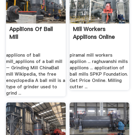
Appliions Of Ball
Mill Workers
Mill
Appliions Online
appliions of ball
piramal mill workers
mill_appliions of a ball mill
appliion ... raghuvanshi mills
– Grinding Mill ChinaBall
appliions ... application of
mill Wikipedia, the free
ball mills SPKP Foundation.
encyclopedia A ball mill is a
Get Price Online. Milling
type of grinder used to
cutter ...
grind ...