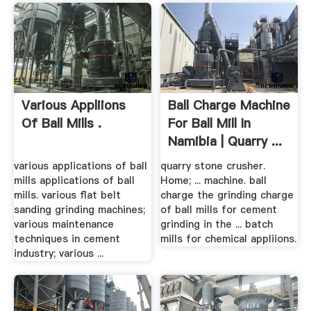
Various Appliions
Ball Charge Machine
Of Ball Mills .
For Ball Mill In
Namibia | Quarry ...
various applications of ball
quarry stone crusher.
mills applications of ball
Home; ... machine. ball
mills. various flat belt
charge the grinding charge
sanding grinding machines;
of ball mills for cement
various maintenance
grinding in the ... batch
techniques in cement
mills for chemical appliions.
industry; various ...