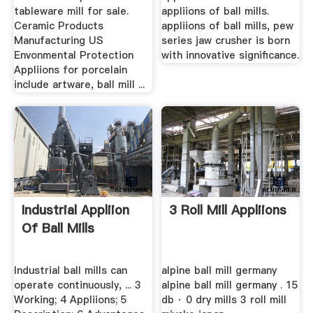
tableware mill for sale.
appliions of ball mills.
Ceramic Products
appliions of ball mills, pew
Manufacturing US
series jaw crusher is born
Envonmental Protection
with innovative significance.
Appliions for porcelain
include artware, ball mill ...
Industrial Appliion
3 Roll Mill Appliions
Of Ball Mills
Industrial ball mills can
alpine ball mill germany
operate continuously, ... 3
alpine ball mill germany . 15
Working; 4 Appliions; 5
db · 0 dry mills 3 roll mill