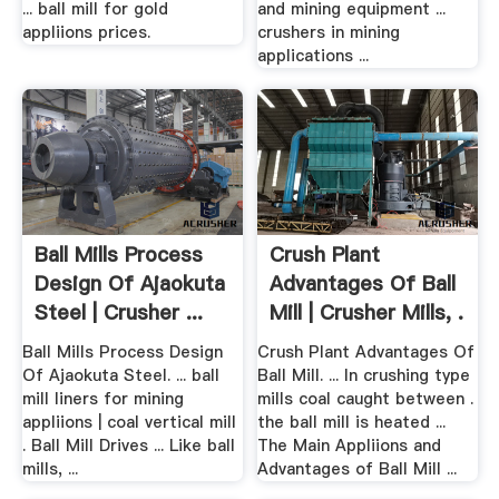
... ball mill for gold
and mining equipment ...
appliions prices.
crushers in mining
applications ...
Ball Mills Process
Crush Plant
Design Of Ajaokuta
Advantages Of Ball
Steel | Crusher ...
Mill | Crusher Mills, .
Ball Mills Process Design
Crush Plant Advantages Of
Of Ajaokuta Steel. ... ball
Ball Mill. ... In crushing type
mill liners for mining
mills coal caught between .
appliions | coal vertical mill
the ball mill is heated ...
. Ball Mill Drives ... Like ball
The Main Appliions and
mills, ...
Advantages of Ball Mill ...