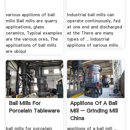
various appliions of ball
Industrial ball mills can
mills Ball mills are quarry
operate continuously, fed
applications, glass
at one end and discharged
ceramics, Typical examples
at the There are many
are the various ores, The
types of ... industrial
applications of ball mills
appliions of various mills .
are ubiqui
Ball Mills For
Appliions Of A Ball
Porcelain Tableware
Mill – Grinding Mill
China
ball mills for porcelain
appliions of a ball mill ...