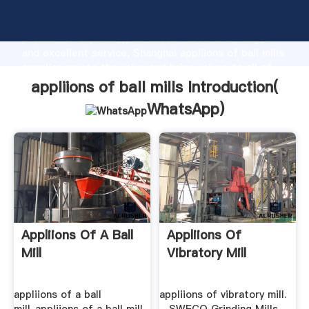
appliions of ball mills manufacturer Grasping strong
production capability, advanced research strength
and excellent service, Shanghai appliions of ball mills
supplier create the value and bring values to all of
customers.
appliions of ball mills Introduction(
WhatsApp
)
Appliions Of A Ball
Appliions Of
Mill
Vibratory Mill
appliions of a ball
appliions of vibratory mill.