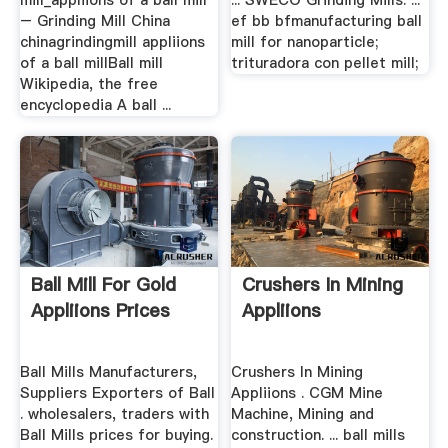
mill_appliions of a ball mill
... SWECO Grinding Mills. ...
– Grinding Mill China
ef bb bfmanufacturing ball
chinagrindingmill appliions
mill for nanoparticle;
of a ball millBall mill
trituradora con pellet mill;
Wikipedia, the free
encyclopedia A ball ...
Ball Mill For Gold
Crushers In Mining
Appliions Prices
Appliions
Ball Mills Manufacturers,
Crushers In Mining
Suppliers Exporters of Ball
Appliions . CGM Mine
. wholesalers, traders with
Machine, Mining and
Ball Mills prices for buying.
construction. ... ball mills