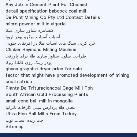
Any Job In Cement Plant For Chemist
detail specification babcock coal mill
De Punt Mining Co Pty Ltd Contact Details
micro powder mill in algeria
کنسانتره شناور سازی میکا
آسیاب آسیاب میکرو پودر اروپا
خرد کردن سنگ های آسیاب طلا در آفریقای جنوبی
Clinker Raymond Milling Machine
طراحی سلول شناور سازی طلا برای پاورقی
پودر زینک روی کانادا روکا
ghana graphite dryer price for sale
factor that might have promoted development of mining
south africa
Planta De Trituracioncoal Cage Mill Tph
South African Gold Processing Plants
small cone ball mill in mongolia
معدن طلا پردازش مینی کارخانه تانزانیا
Ultra Fine Ball Mills From Turkey
چت زنده آسیاب توپ
Sitemap