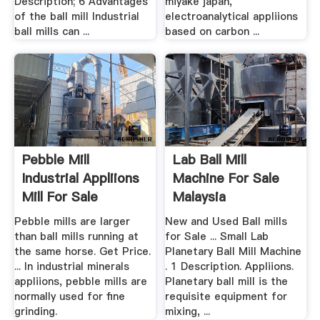
Description; 6 Advantages
miyake japan,
of the ball mill Industrial
electroanalytical appliions
ball mills can ...
based on carbon ...
Pebble Mill
Lab Ball Mill
Industrial Appliions
Machine For Sale
Mill For Sale
Malaysia
Pebble mills are larger
New and Used Ball mills
than ball mills running at
for Sale ... Small Lab
the same horse. Get Price.
Planetary Ball Mill Machine
... In industrial minerals
. 1 Description. Appliions.
appliions, pebble mills are
Planetary ball mill is the
normally used for fine
requisite equipment for
grinding.
mixing, ...