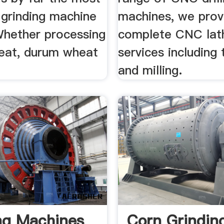
 grinding machine
machines, we prov
 Whether processing
complete CNC lat
eat, durum wheat
services including 
and milling.
ng Machines
Corn Grindin