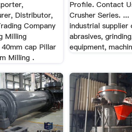
porter,
Profile. Contact 
er, Distributor,
Crusher Series. ...
 Trading Company
industrial supplier
g Milling
abrasives, grinding
 40mm cap Pillar
equipment, machine
m Milling .