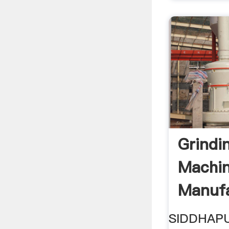
Grindin
Machin
Manufa
SIDDHAP