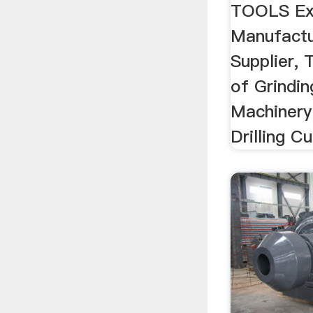
TOOLS Ex
Manufactur
Supplier,
of Grindin
Machinery
Drilling Cu