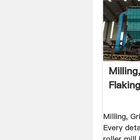
Milling
Flakin
Milling, G
Every deta
roller mill