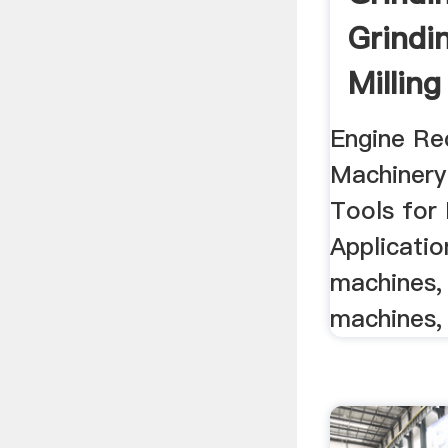
Grindi
Milling
Engine Re
Machinery
Tools for 
Application
machines, 
machines, 