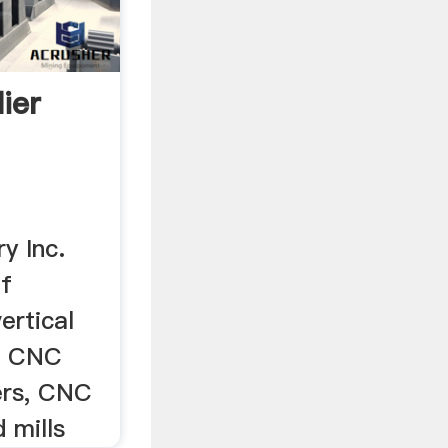
ier
y Inc.
of
ertical
s, CNC
ers, CNC
 mills