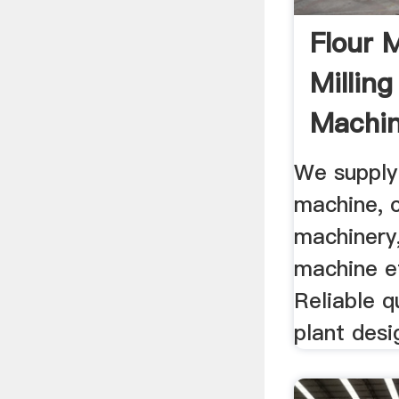
Flour 
Milling
Machin
Grindin
We supply
machine, c
machinery,
machine et
Reliable qu
plant desi