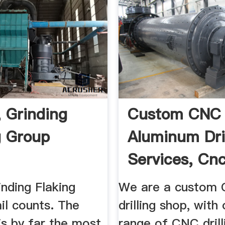
, Grinding
Custom CNC
g Group
Aluminum Dril
Services, Cn
Turning And .
rinding Flaking
We are a custom
il counts. The
drilling shop, with
 is by far the most
range of CNC drill