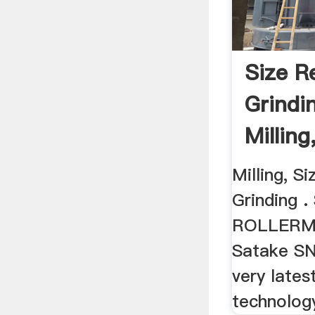
Size R
Grindi
Milling
Wheat .
Milling, S
Grinding 
ROLLERMI
Satake SNR
very latest
technology