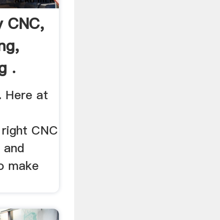
y CNC,
ng,
g .
. Here at
R
 right CNC
 and
to make