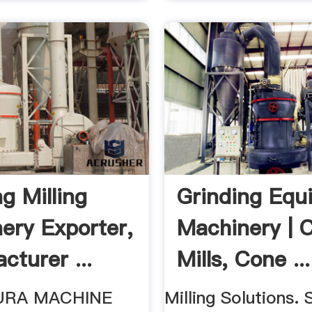
g Milling
Grinding Equ
ery Exporter,
Machinery | 
cturer ...
Mills, Cone ...
URA MACHINE
Milling Solutions. 