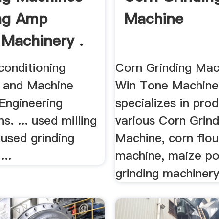
ng Amp
Machine
 Machinery .
conditioning
Corn Grinding Mac
 and Machine
Win Tone Machine
Engineering
specializes in pro
s. ... used milling
various Corn Grind
used grinding
Machine, corn flou
...
machine, maize p
grinding machinery