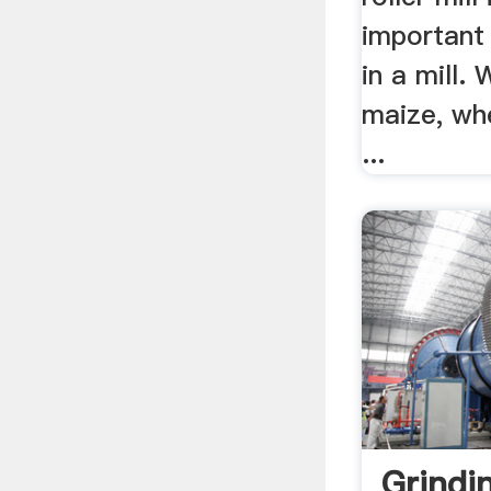
important
in a mill.
maize, wh
...
Grindi