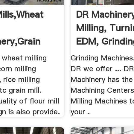
Mills,Wheat
DR Machiner
Milling, Turni
ery,Grain
EDM, Grindin
g .
 wheat milling
Grinding Machines
orn milling
DR we offer ... D
 rice milling
Machinery has the
c grain mill.
Machining Centers
ality of flour mill
Milling Machines 
gn is also provide.
your .