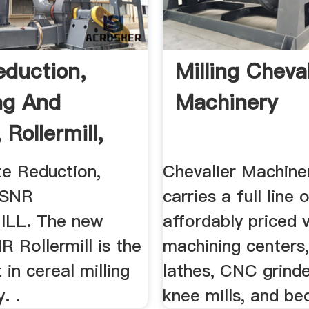
eduction,
Milling Cheval
ng And
Machinery
, Rollermill,
..
ize Reduction,
Chevalier Machiner
. SNR
carries a full line 
LL. The new
affordably priced v
 Rollermill is the
machining center
 in cereal milling
lathes, CNC grind
. .
knee mills, and bed