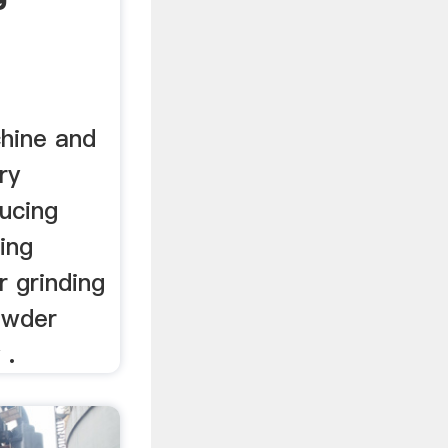
hine and
ry
ducing
ing
r grinding
owder
 .