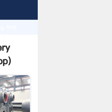
rasping
h
ng And
bring
ery
pp
)