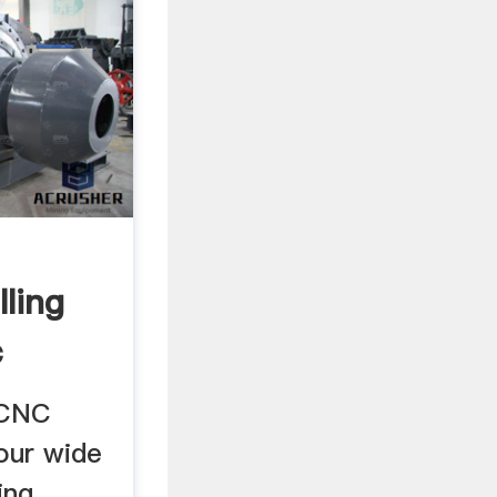
ling
c
..
 CNC
 our wide
ing