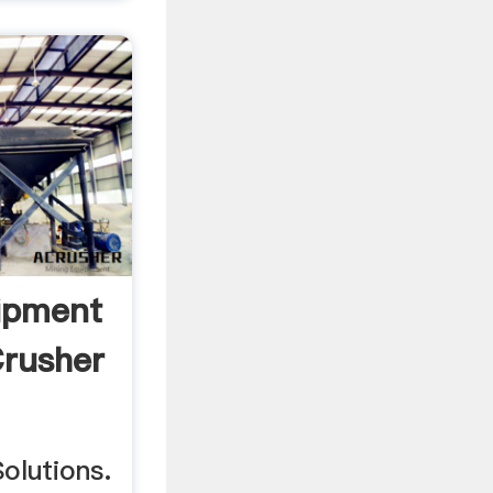
ipment
Crusher
Solutions.