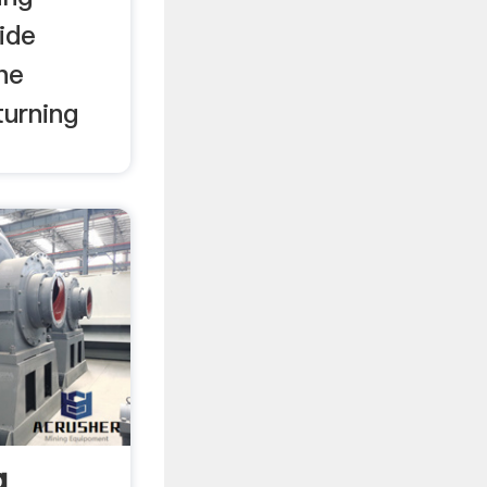
ide
he
turning
g