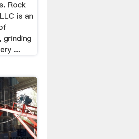
Us. Rock
 LLC is an
 of
, grinding
ry ...