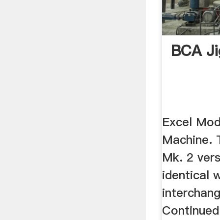
BCA Ji
Excel Mod
Machine. 
Mk. 2 ver
identical 
interchang
Continued: