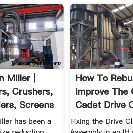
n Miller |
How To Rebu
rs, Crushers,
Improve The
ers, Screens
Cadet Drive 
Assembly
iller has been a
Fixing the Drive C
size reduction
Assembly in an IH