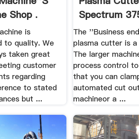
Machine''s
Plasma Cutter
e Shop .
Spectrum 37
achine is
The ''Business end
 to quality. We
plasma cutter is a
ys taken great
The larger machine
meeting customer
process control to
nts regarding
that you can clamp
erence to stated
automated cut ou
ances but ...
machineor a ...