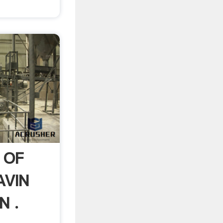
 OF
AVIN
N .