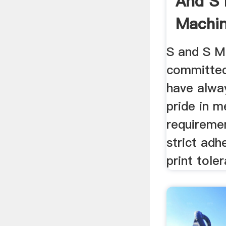
And S 
Machin
S and S M
committed
have alwa
pride in 
requireme
strict adh
print toler