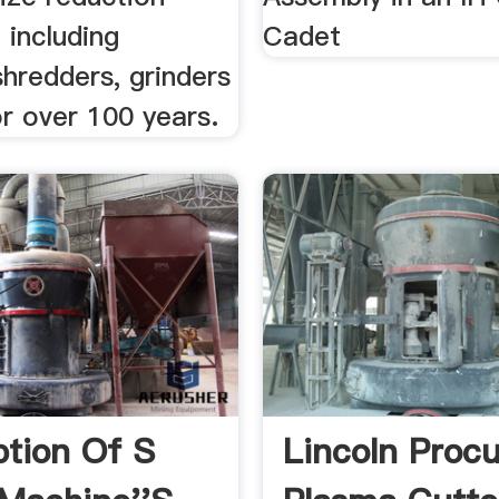
 including
Cadet
shredders, grinders
r over 100 years.
ption Of S
Lincoln Proc