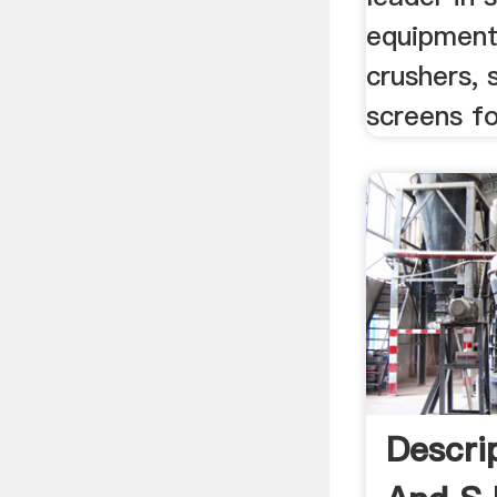
equipment
crushers, 
screens fo
Descri