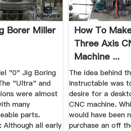
g Borer Miller
How To Make
Three Axis 
Machine ...
Instructables
el "0" Jig Boring
The idea behind th
The "Ultra" and
Instructable was to
sions were almost
desire for a deskt
with many
CNC machine. Whil
eable parts.
would have been n
 Although all early
purchase an off th