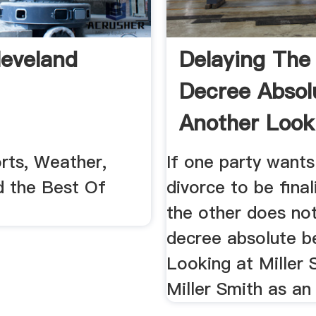
eveland
Delaying The
Decree Absol
Another Look
Miller .
rts, Weather,
If one party wants
d the Best Of
divorce to be final
the other does no
decree absolute b
Looking at Miller 
Miller Smith as a