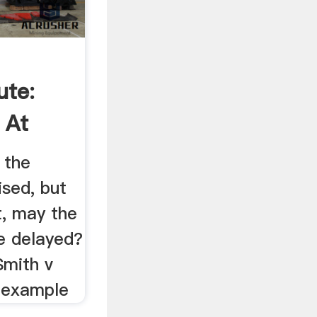
ute:
 At
 the
ised, but
t, may the
e delayed?
Smith v
n example