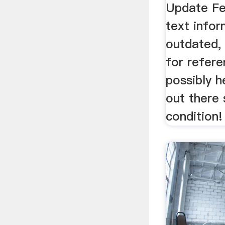
Update Fe
text infor
outdated, 
for refere
possibly 
out there 
condition!