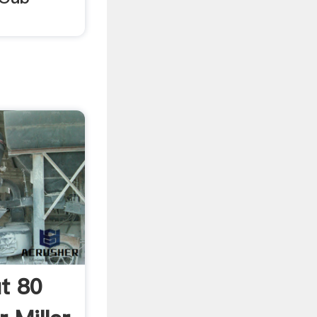
ut 80