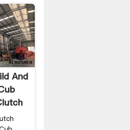
ild And
 Cub
Clutch
lutch
 Cub