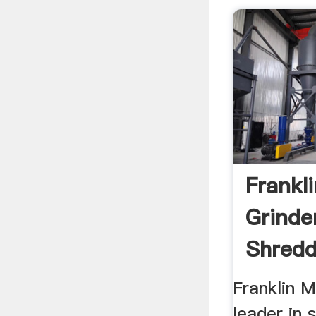
Frankli
Grinde
Shredd
Franklin M
leader in 