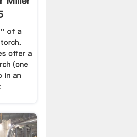
 Miller
5
'' of a
 torch.
s offer a
rch (one
 in an
t