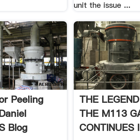
unit the issue ...
or Peeling
THE LEGEND
 Daniel
THE M113 G
's Blog
CONTINUES I