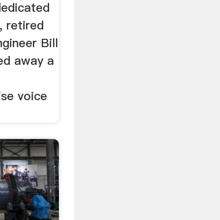
dedicated
, retired
gineer Bill
ed away a
se voice