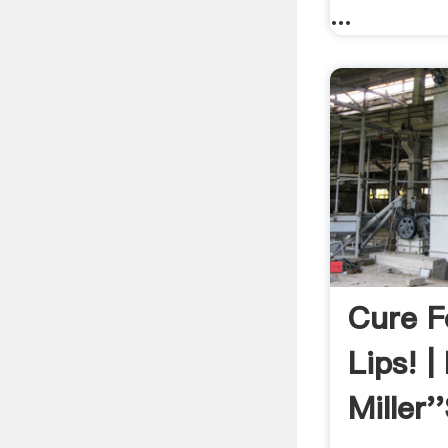
...
Cure F
Lips! |
Miller'