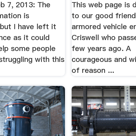
b 7, 2013: The
This web page is 
mation is
to our good friend
but I have left it
armored vehicle en
nce as it could
Criswell who pass
help some people
few years ago. A
struggling with this
courageous and wi
of reason ...