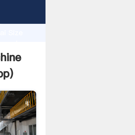
er
d
ai Size
he value
chine
pp
)