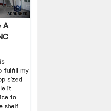
 A
CNC
is
 fulfill my
op sized
e it
ice to
e shelf