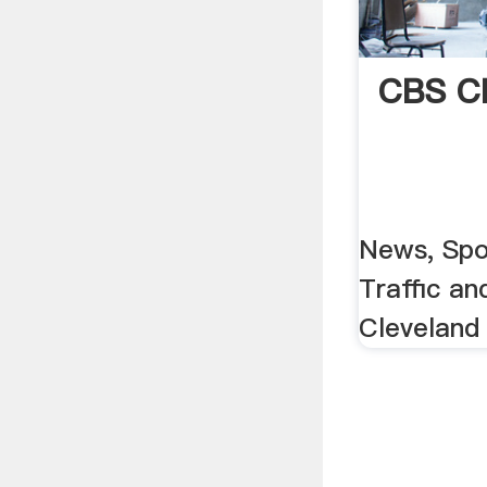
CBS Cl
News, Spo
Traffic an
Cleveland