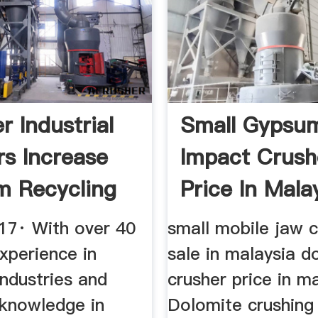
r Industrial
Small Gypsu
rs Increase
Impact Crush
 Recycling
Price In Mala
17· With over 40
small mobile jaw c
xperience in
sale in malaysia d
 industries and
crusher price in m
 knowledge in
Dolomite crushing