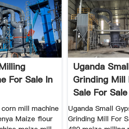
Milling
Uganda Small
e For Sale In
Grinding Mill
Sale For Sale
l corn mill machine
Uganda Small Gy
enya Maize flour
Grinding Mill For S