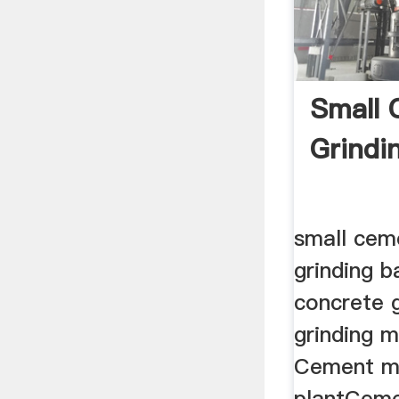
Small
Grindin
small cem
grinding b
concrete g
grinding m
Cement m
plantCeme