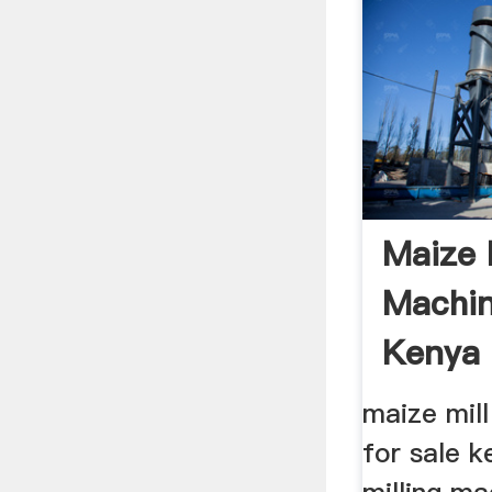
Maize 
Machin
Kenya
‎maize mil
for sale k