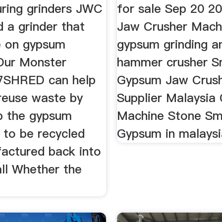
ring grinders JWC
for sale Sep 20 2
 a grinder that
Jaw Crusher Machi
e on gypsum
gypsum grinding a
 Our Monster
hammer crusher S
l 7SHRED can help
Gypsum Jaw Crus
 reuse waste by
Supplier Malaysia
up the gypsum
Machine Stone Sma
t to be recycled
Gypsum in malaysi
actured back into
ll Whether the