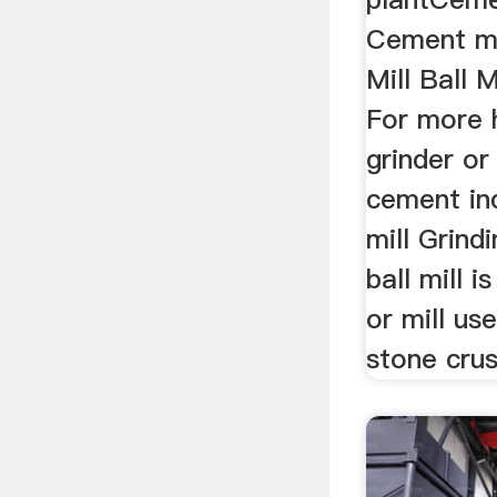
Cement m
Mill Ball 
For more 
grinder or
cement in
mill Grind
ball mill i
or mill us
stone crus