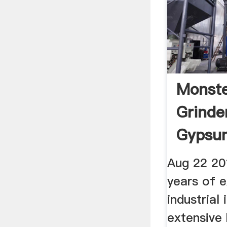
Monste
Grinde
Gypsum
Aug 22 20
years of e
industrial
extensive