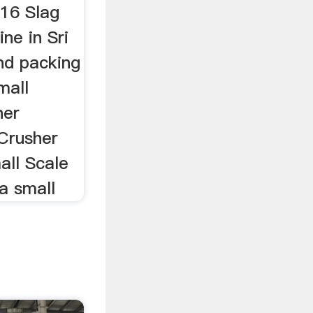
016 Slag
ne in Sri
nd packing
mall
her
 Crusher
ll Scale
a small