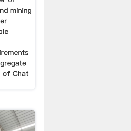
and mining
er
ble
uirements
ggregate
s of Chat