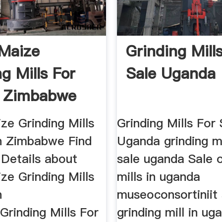
 Maize
Grinding Mill
g Mills For
Sale Uganda
n Zimbabwe
ze Grinding Mills
Grinding Mills For 
In Zimbabwe Find
Uganda grinding mi
Details about
sale uganda Sale o
ze Grinding Mills
mills in uganda
n
museoconsortiniit 
rinding Mills For
grinding mill in ug