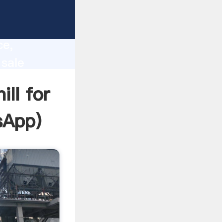
lity,
ce,
 sale
 of
ll for
sApp
)