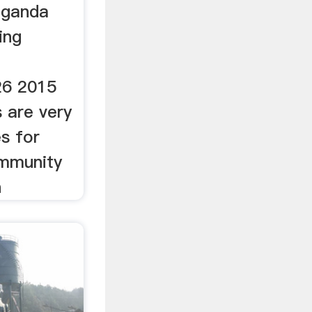
uganda
ing
26 2015
s are very
s for
mmunity
n