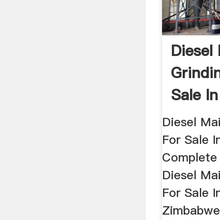
Diesel
Grindin
Sale I
Buy
Diesel Mai
For Sale 
Complete 
Diesel Mai
For Sale I
ZimbabweG