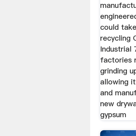
manufactu
engineered
could tak
recycling
Industria
factories
grinding 
allowing i
and manuf
new drywa
gypsum