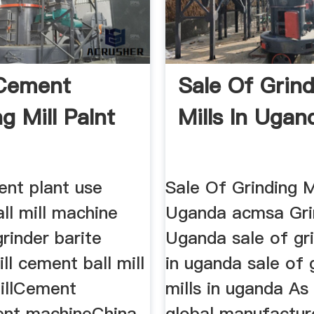
 Cement
Sale Of Grin
g Mill Palnt
Mills In Ugan
ent plant use
Sale Of Grinding Mi
all mill machine
Uganda acmsa Grin
rinder barite
Uganda sale of gri
ill cement ball mill
in uganda sale of 
illCement
mills in uganda As
nt machineChina
global manufactur