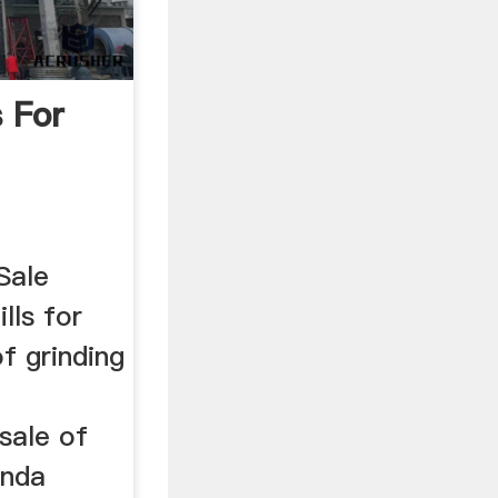
s For
Sale
lls for
f grinding
sale of
anda