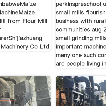
imbabweMaize
perkinspreschool 
MachineMaize
small mills flourish
ill from Flour Mill
business with rural
r
communities aug 
rerShijiazhuang
small grinding mill
Machinery Co Ltd
important machine
many one such co
are people living i