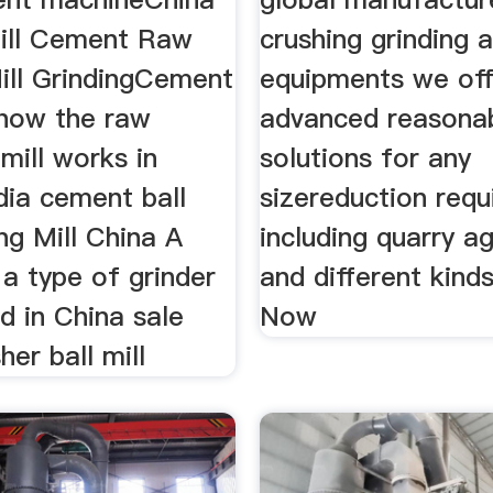
ill Cement Raw
crushing grinding 
Mill GrindingCement
equipments we off
how the raw
advanced reasona
 mill works in
solutions for any
dia cement ball
sizereduction req
ing Mill China A
including quarry a
s a type of grinder
and different kind
ed in China sale
Now
her ball mill