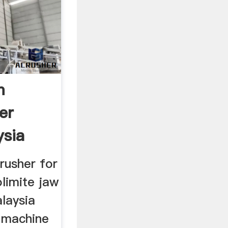
m
er
ysia
rusher for
olimite jaw
alaysia
 machine