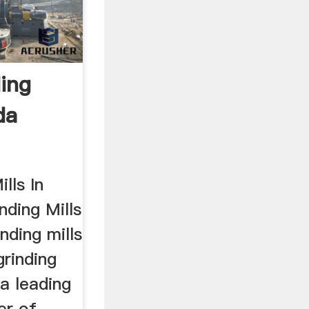
ding
da
lls In
ding Mills
nding mills
grinding
 a leading
er of