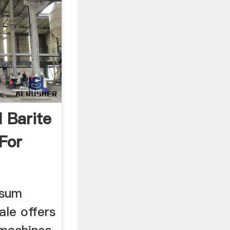
 Barite
 For
psum
ale offers