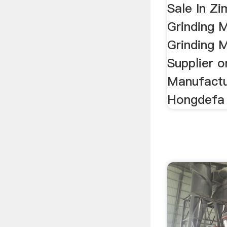
Sale In Z
Grinding 
Grinding M
Supplier o
Manufactu
Hongdefa 