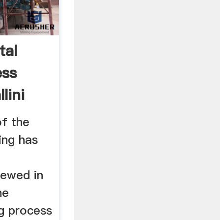
tal
ess
lini
f the
ing has
iewed in
he
ng process