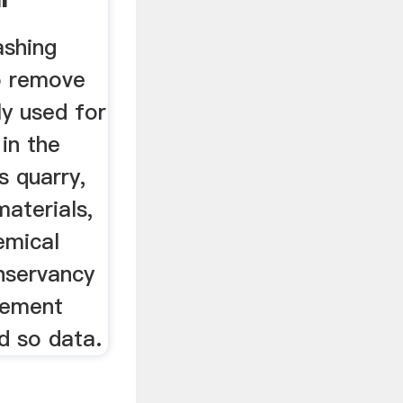
ashing
o remove
ly used for
 in the
s quarry,
materials,
emical
nservancy
cement
d so data.