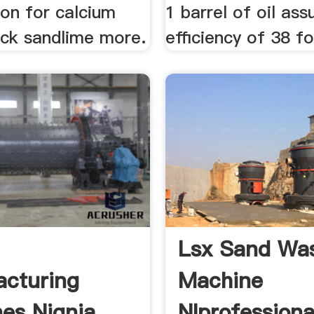
ion for calcium
1 barrel of oil as
rick sandlime more.
efficiency of 38 fo
Lsx Sand Wa
cturing
Machine
es Nignia
Nlprofessiona