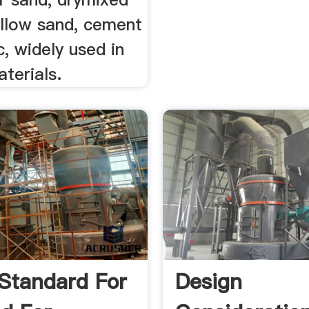
ellow sand, cement
c, widely used in
aterials.
 Standard For
Design