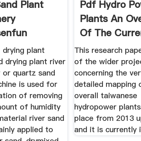
Sand Plant
Pdf Hydro P
ery
Plants An Ov
senfun
Of The Curre
 drying plant
This research pape
 drying plant river
of the wider proje
 or quartz sand
concerning the very
hine is used for
detailed mapping 
ation of removing
overall taiwanese
mount of humidity
hydropower plants
aterial river sand
place from 2013 u
ainly applied to
and it is currently 
er sand, drymixed