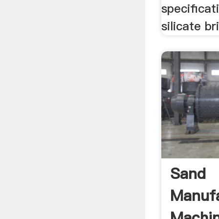
specificat
silicate b
Sand
Manufa
Machin