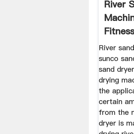
River 
Machin
Fitnes
River sand
sunco sand
sand dryer
drying mac
the applic
certain a
from the m
dryer is m
drying riv