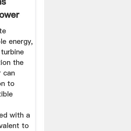
ns
power
te
le energy,
 turbine
tion the
r can
on to
ible
f
ted with a
valent to