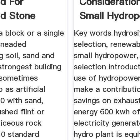
d For
Consideratio
d Stone
Small Hydro
 a block or a single
Key words hydrosi
 kneaded
selection, renewab
g soil, sand and
small hydropower,
strongest building
selection introduc
 sometimes
use of hydropowe
 as artificial
make a contributi
0 with sand,
savings on exhaust
ushed flint or
energy 600 kwh o
liceous rock
electricity genera
10 standard
hydro plant is equi