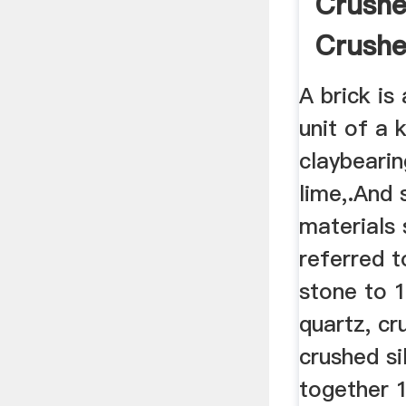
Crushe
Crushe
Sand
A brick is
unit of a
claybearin
lime,.And 
materials
referred to
stone to 1
quartz, cr
crushed si
together 