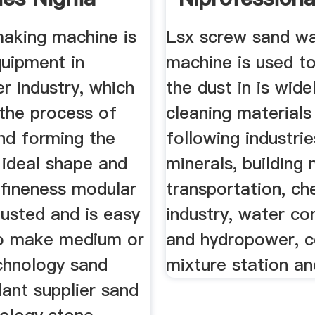
eukens
making machine is
Lsx screw sand w
quipment in
machine is used t
r industry, which
the dust in is wide
 the process of
cleaning materials
nd forming the
following industrie
 ideal shape and
minerals, building 
 fineness modular
transportation, ch
usted and is easy
industry, water co
to make medium or
and hydropower, 
chnology sand
mixture station an
lant supplier sand