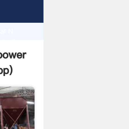
urer
d
ai N
ate the
opower
pp
)