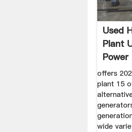
Used H
Plant 
Power 
offers 20
plant 15 o
alternativ
generators
generation
wide varie