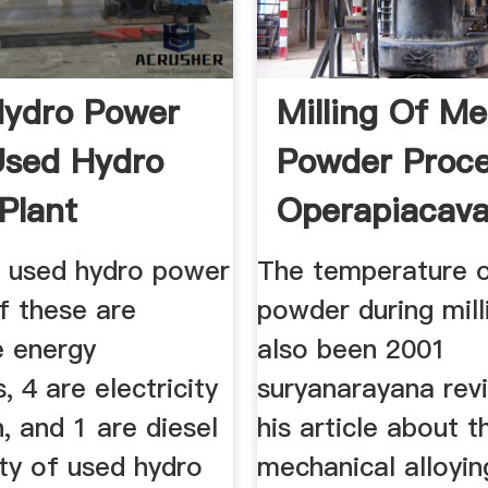
ydro Power
Milling Of Me
Used Hydro
Powder Proc
Plant
Operapiacaval
2 used hydro power
The temperature o
f these are
powder during mill
e energy
also been 2001
, 4 are electricity
suryanarayana rev
, and 1 are diesel
his article about t
ty of used hydro
mechanical alloyi