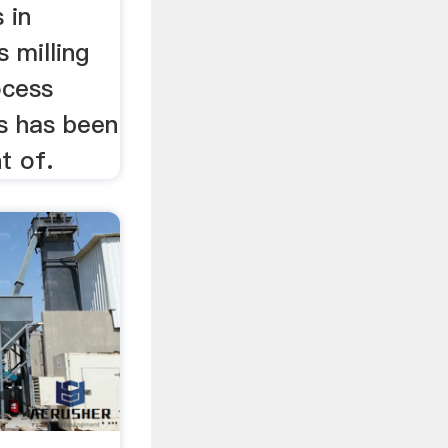
 in
s milling
ocess
ls has been
t of.