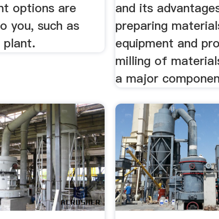
nt options are
and its advantages
to you, such as
preparing material
 plant.
equipment and pr
milling of materia
a major componen