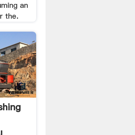
suming an
r the.
shing
l