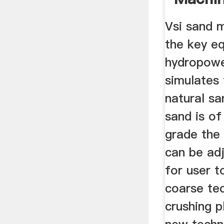
Dovyk
Vsi sand 
the key e
hydropowe
simulates
natural sa
sand is of
grade the
can be adj
for user 
coarse te
crushing p