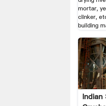
mortar, y
clinker, et
building m
Indian