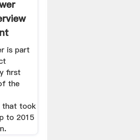
ower
erview
nt
r is part
ct
 first
of the
 that took
p to 2015
in.