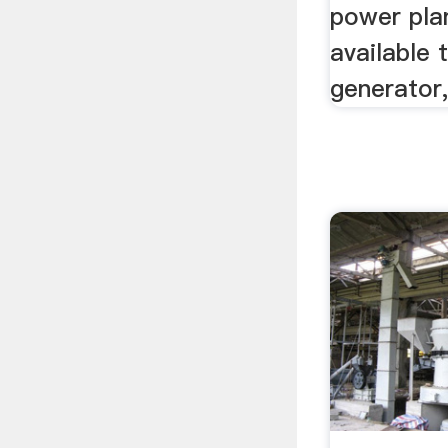
power pla
available 
generator,