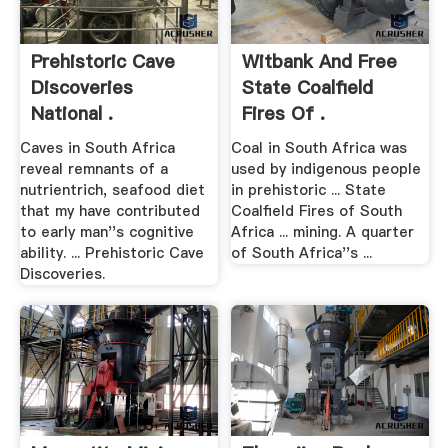
Prehistoric Cave
Witbank And Free
Discoveries
State Coalfield
National .
Fires Of .
Caves in South Africa
Coal in South Africa was
reveal remnants of a
used by indigenous people
nutrientrich, seafood diet
in prehistoric ... State
that my have contributed
Coalfield Fires of South
to early man''s cognitive
Africa ... mining. A quarter
ability. ... Prehistoric Cave
of South Africa''s ...
Discoveries.