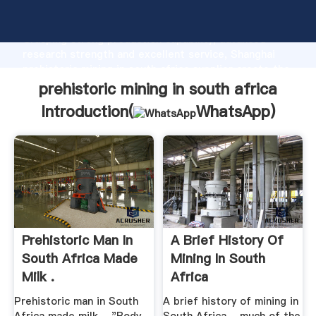
prehistoric mining in south africa manufacturer
Grasping strong production capability, advanced
research strength and excellent service, Shanghai
prehistoric mining in south africa supplier create the
value and bring values to all of customers.
prehistoric mining in south africa
Introduction(
WhatsApp
)
Prehistoric Man In
A Brief History Of
South Africa Made
Mining In South
Milk .
Africa
Prehistoric man in South
A brief history of mining in