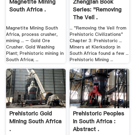
Magnetite Mining
Zhengjian Book
South Africa .
Series: "Removing
The Veil .
Magnetite Mining South
... "Removing the Veil from
Africa, process crusher,
Prehistoric Civilizations"
mining ... – Gold Ore
Chapter 3: Prehistoric ...
Crusher. Gold Washing
Miners at Klerksdorp in
Plant; Prehistoric mining in
South Africa found a few ...
South Africa; ...
Prehistoric Mining ...
Prehistoric Gold
Prehistoric Peoples
Mining South Africa
In South Africa :
.
Abstract .