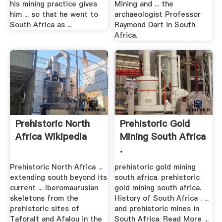
his mining practice gives
Mining and ... the
him ... so that he went to
archaeologist Professor
South Africa as ...
Raymond Dart in South
Africa.
Prehistoric North
Prehistoric Gold
Africa Wikipedia
Mining South Africa
.
Prehistoric North Africa ...
prehistoric gold mining
extending south beyond its
south africa. prehistoric
current ... Iberomaurusian
gold mining south africa.
skeletons from the
History of South Africa . ...
prehistoric sites of
and prehistoric mines in
Taforalt and Afalou in the
South Africa. Read More ...