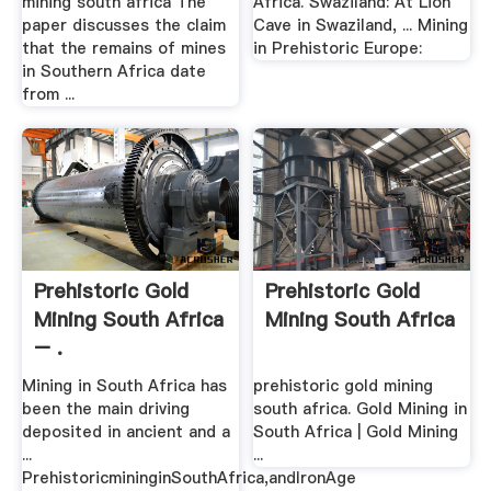
mining south africa The
Africa. Swaziland: At Lion
paper discusses the claim
Cave in Swaziland, ... Mining
that the remains of mines
in Prehistoric Europe:
in Southern Africa date
from ...
Prehistoric Gold
Prehistoric Gold
Mining South Africa
Mining South Africa
– .
Mining in South Africa has
prehistoric gold mining
been the main driving
south africa. Gold Mining in
deposited in ancient and a
South Africa | Gold Mining
...
...
PrehistoricmininginSouthAfrica,andIronAge