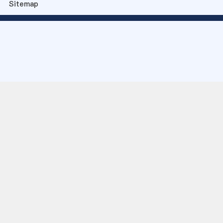
Sitemap