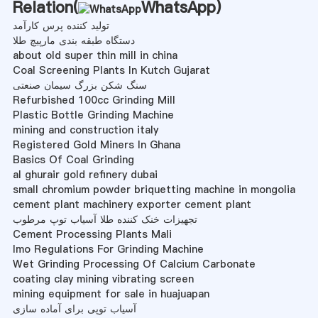
Relation(
WhatsApp
)
تولید کننده پرس کارآمد
دستگاه طبقه بندی مارپیچ طلا
about old super thin mill in china
Coal Screening Plants In Kutch Gujarat
سنگ شکن بزرگ سیمان صنعتی
Refurbished 100cc Grinding Mill
Plastic Bottle Grinding Machine
mining and construction italy
Registered Gold Miners In Ghana
Basics Of Coal Grinding
al ghurair gold refinery dubai
small chromium powder briquetting machine in mongolia
cement plant machinery exporter cement plant
تجهیزات خنک کننده طلا آسیاب توپ مرطوب
Cement Processing Plants Mali
Imo Regulations For Grinding Machine
Wet Grinding Processing Of Calcium Carbonate
coating clay mining vibrating screen
mining equipment for sale in huajuapan
آسیاب توپی برای آماده سازی