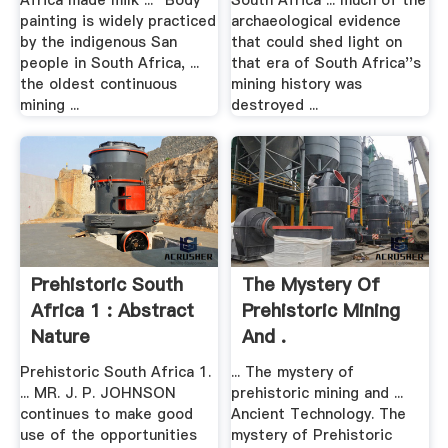
Africa made milk ... "Body
South Africa ... much of the
painting is widely practiced
archaeological evidence
by the indigenous San
that could shed light on
people in South Africa, ...
that era of South Africa''s
the oldest continuous
mining history was
mining ...
destroyed ...
Prehistoric South
The Mystery Of
Africa 1 : Abstract
Prehistoric Mining
Nature
And .
Prehistoric South Africa 1.
... The mystery of
... MR. J. P. JOHNSON
prehistoric mining and ...
continues to make good
Ancient Technology. The
use of the opportunities
mystery of Prehistoric