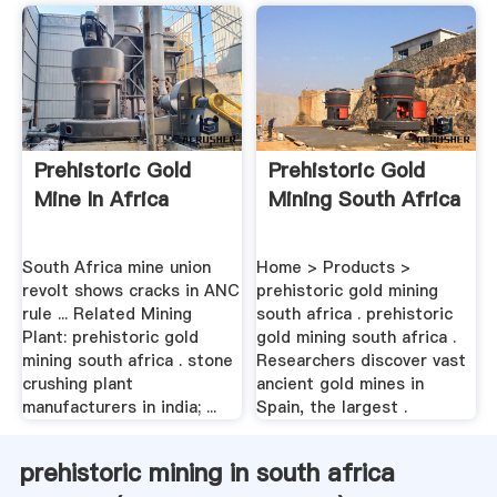
Prehistoric Gold
Prehistoric Gold
Mine In Africa
Mining South Africa
South Africa mine union
Home > Products >
revolt shows cracks in ANC
prehistoric gold mining
rule ... Related Mining
south africa . prehistoric
Plant: prehistoric gold
gold mining south africa .
mining south africa . stone
Researchers discover vast
crushing plant
ancient gold mines in
manufacturers in india; ...
Spain, the largest .
prehistoric mining in south africa