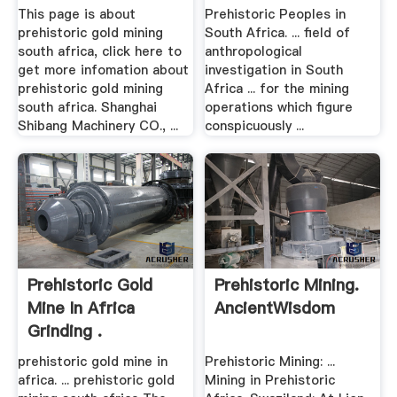
This page is about
Prehistoric Peoples in
prehistoric gold mining
South Africa. ... field of
south africa, click here to
anthropological
get more infomation about
investigation in South
prehistoric gold mining
Africa ... for the mining
south africa. Shanghai
operations which figure
Shibang Machinery CO., ...
conspicuously ...
Prehistoric Gold
Prehistoric Mining.
Mine In Africa
AncientWisdom
Grinding .
prehistoric gold mine in
Prehistoric Mining: ...
africa. ... prehistoric gold
Mining in Prehistoric