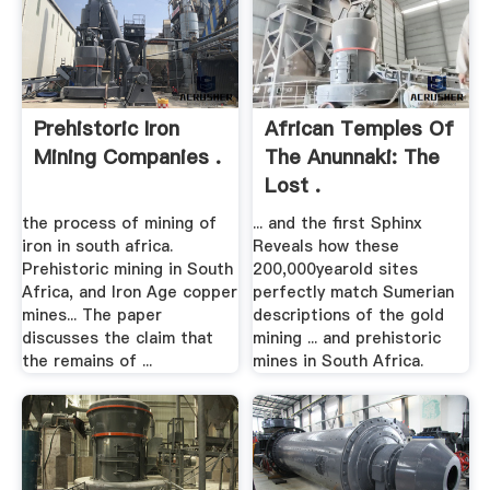
Prehistoric Iron
African Temples Of
Mining Companies .
The Anunnaki: The
Lost .
the process of mining of
... and the first Sphinx
iron in south africa.
Reveals how these
Prehistoric mining in South
200,000yearold sites
Africa, and Iron Age copper
perfectly match Sumerian
mines... The paper
descriptions of the gold
discusses the claim that
mining ... and prehistoric
the remains of ...
mines in South Africa.