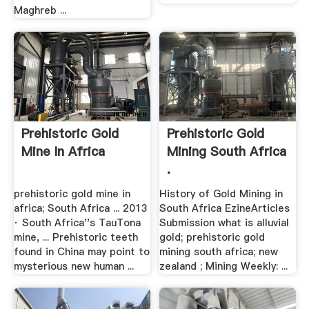
Maghreb ...
Prehistoric Gold
Prehistoric Gold
Mine In Africa
Mining South Africa
.
prehistoric gold mine in
History of Gold Mining in
africa; South Africa ... 2013
South Africa EzineArticles
· South Africa''s TauTona
Submission what is alluvial
mine, ... Prehistoric teeth
gold; prehistoric gold
found in China may point to
mining south africa; new
mysterious new human ...
zealand ; Mining Weekly: ...