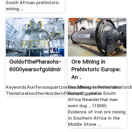
South African prehistoric
mining ...
GoldofthePharaohs–
Ore Mining In
6000yearsofgoldmininginEgyptandNubia
Prehistoric Europe:
An .
Keywords:Auriferousquartzveinandshearzonemineralisation;M
Ore Mining in Prehistoric
ThenaturalsouthernborderofAncientEgyptwas
Europe: ... and in South
Africa Neanderthal man
even dug ... (1969):
Evidence of iron ore mining
in Southern Africa in the
Middle Stone ...