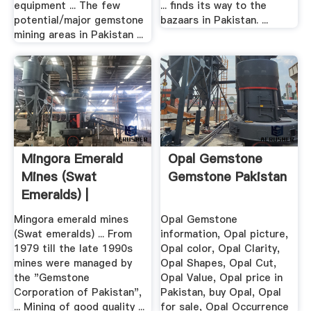
equipment ... The few
... finds its way to the
potential/major gemstone
bazaars in Pakistan. ...
mining areas in Pakistan ...
Mingora Emerald
Opal Gemstone
Mines (Swat
Gemstone Pakistan
Emeralds) |
Wondermondo
Mingora emerald mines
Opal Gemstone
(Swat emeralds) ... From
information, Opal picture,
1979 till the late 1990s
Opal color, Opal Clarity,
mines were managed by
Opal Shapes, Opal Cut,
the "Gemstone
Opal Value, Opal price in
Corporation of Pakistan",
Pakistan, buy Opal, Opal
... Mining of good quality ...
for sale, Opal Occurrence