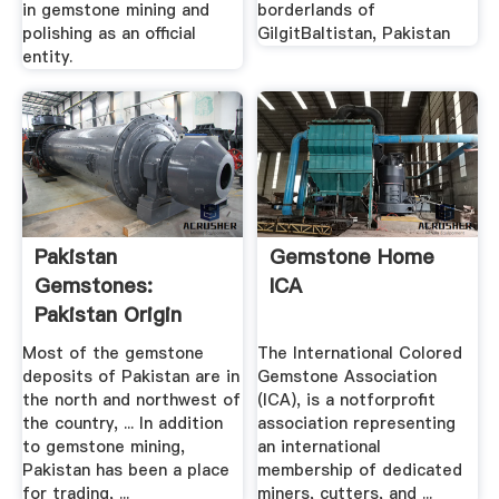
in gemstone mining and
borderlands of
polishing as an official
GilgitBaltistan, Pakistan
entity.
Pakistan
Gemstone Home
Gemstones:
ICA
Pakistan Origin
Colored Stones ...
Most of the gemstone
The International Colored
deposits of Pakistan are in
Gemstone Association
the north and northwest of
(ICA), is a notforprofit
the country, ... In addition
association representing
to gemstone mining,
an international
Pakistan has been a place
membership of dedicated
for trading, ...
miners, cutters, and ...