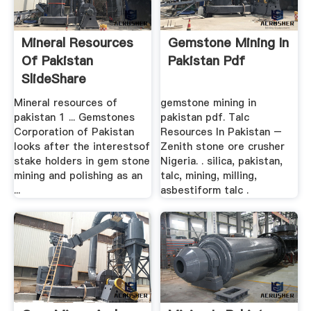
Mineral Resources
Gemstone Mining In
Of Pakistan
Pakistan Pdf
SlideShare
Mineral resources of
gemstone mining in
pakistan 1 ... Gemstones
pakistan pdf. Talc
Corporation of Pakistan
Resources In Pakistan –
looks after the interestsof
Zenith stone ore crusher
stake holders in gem stone
Nigeria. . silica, pakistan,
mining and polishing as an
talc, mining, milling,
...
asbestiform talc .