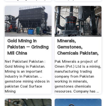
Gold Mining In
Minerals,
Pakistan – Grinding
Gemstones,
Mill China
Chemicals Pakistan,
, Oman ...
Net Pakistani Pakistan :
Pak Minerals a project of
Gold Mining in Pakistan.
Omen (Pvt.) Ltd is a mining,
Mining is an important
manufacturing trading
industry in Pakistan. ...
company from Pakistan
gemstone mining videos in
working in minerals,
pakistan Coal Surface
gemstones chemicals
Mining
resources. Company has ...