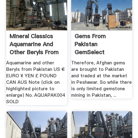
Mineral Classics
Gems From
Aquamarine And
Pakistan
Other Beryls From
GemSelect
Pakistan
Aquamarine and other
Therefore, Afghan gems
Beryls from Pakistan US €
are brought to Pakistan
EURO ¥ YEN £ POUND
and traded at the market
CAN AUS Note (click on
in Peshawar. So while there
highlighted picture to
is only limited gemstone
enlarge) No. AQUAPAK004
mining in Pakistan, ...
SOLD