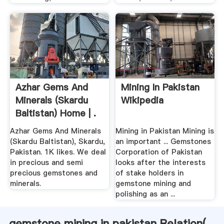
Azhar Gems And
Mining In Pakistan
Minerals (Skardu
Wikipedia
Baltistan) Home | .
Azhar Gems And Minerals
Mining in Pakistan Mining is
(Skardu Baltistan), Skardu,
an important ... Gemstones
Pakistan. 1K likes. We deal
Corporation of Pakistan
in precious and semi
looks after the interests
precious gemstones and
of stake holders in
minerals.
gemstone mining and
polishing as an ...
gemstone mining in pakistan Relation(