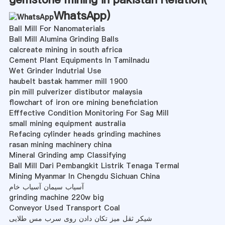
WhatsApp
)
Ball Mill For Nanomaterials
Ball Mill Alumina Grinding Balls
calcreate mining in south africa
Cement Plant Equipments In Tamilnadu
Wet Grinder Indutrial Use
haubelt bastak hammer mill 1900
pin mill pulverizer distibutor malaysia
flowchart of iron ore mining beneficiation
Efffective Condition Monitoring For Sag Mill
small mining equipment australia
Refacing cylinder heads grinding machines
rasan mining machinery china
Mineral Grinding amp Classifying
Ball Mill Dari Pembangkit Listrik Tenaga Termal
Mining Myanmar In Chengdu Sichuan China
آسیاب سیمان آسیاب خام
grinding machine 220w big
Conveyor Used Transport Coal
شیکر ثقل میز تکان دادن روی سرب مس طلایی