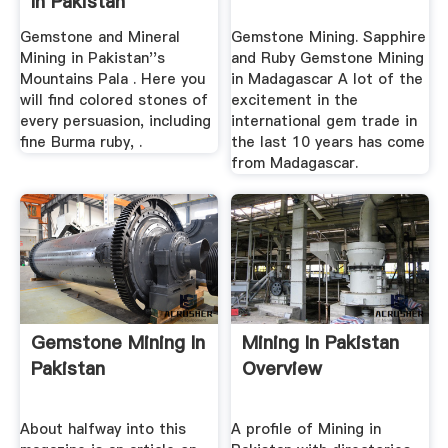
In Pakistan
Gemstone and Mineral
Gemstone Mining. Sapphire
Mining in Pakistan''s
and Ruby Gemstone Mining
Mountains Pala . Here you
in Madagascar A lot of the
will find colored stones of
excitement in the
every persuasion, including
international gem trade in
fine Burma ruby, .
the last 10 years has come
from Madagascar.
Gemstone Mining In
Mining In Pakistan
Pakistan
Overview
About halfway into this
A profile of Mining in