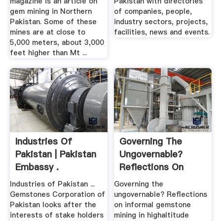
magazine is an article on
Pakistan with directories
gem mining in Northern
of companies, people,
Pakistan. Some of these
industry sectors, projects,
mines are at close to
facilities, news and events.
5,000 meters, about 3,000
feet higher than Mt ...
Industries Of
Governing The
Pakistan | Pakistan
Ungovernable?
Embassy .
Reflections On
Informal ...
Industries of Pakistan ...
Governing the
Gemstones Corporation of
ungovernable? Reflections
Pakistan looks after the
on informal gemstone
interests of stake holders
mining in highaltitude