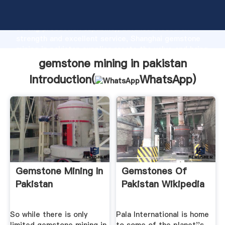
gemstone mining in pakistan manufacturer Grasping
strong production capability, advanced research
strength and excellent service, Shanghai gemstone
mining in pakistan supplier create the value and bring
values to all of customers.
gemstone mining in pakistan
Introduction(
WhatsApp
)
Gemstone Mining In
Gemstones Of
Pakistan
Pakistan Wikipedia
So while there is only
Pala International is home