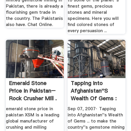
limited gemstone mining in
to some of the planet''s
Pakistan, there is already a
finest gems, precious
flourishing gem trade in
stones and mineral
the country. The Pakistanis
specimens. Here you will
also have. Chat Online.
find colored stones of
every persuasion ...
Emerald Stone
Tapping Into
Price In Pakistan–
Afghanistan''s
Rock Crusher Mill .
Wealth Of Gems :
NPR
emerald stone price in
Sep 07, 2007· Tapping
pakistan XSM is a leading
into Afghanistan''s Wealth
global manufacturer of
of Gems ... to make the
crushing and milling
country''s gemstone mining