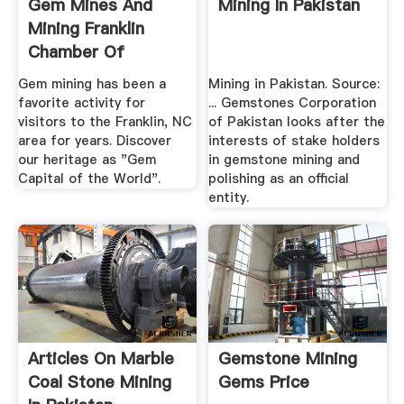
Gem Mines And
Mining In Pakistan
Mining Franklin
Chamber Of
Commerce
Gem mining has been a
Mining in Pakistan. Source:
favorite activity for
... Gemstones Corporation
visitors to the Franklin, NC
of Pakistan looks after the
area for years. Discover
interests of stake holders
our heritage as "Gem
in gemstone mining and
Capital of the World".
polishing as an official
entity.
Articles On Marble
Gemstone Mining
Coal Stone Mining
Gems Price