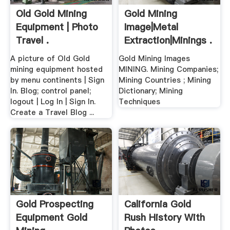
Old Gold Mining
Gold Mining
Equipment | Photo
Image|Metal
Travel .
Extraction|Minings .
A picture of Old Gold
Gold Mining Images
mining equipment hosted
MINING. Mining Companies;
by menu continents | Sign
Mining Countries ; Mining
In. Blog; control panel;
Dictionary; Mining
logout | Log In | Sign In.
Techniques
Create a Travel Blog ...
Gold Prospecting
California Gold
Equipment Gold
Rush History With