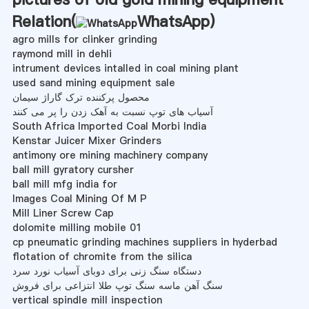
Relation(
WhatsApp
)
agro mills for clinker grinding
raymond mill in dehli
intrument devices intalled in coal mining plant
used sand mining equipment sale
محصول پرکننده ترک گاراژ سیمان
آسیاب های توپ نسبت به آهک زدن را پر می کنند
South Africa Imported Coal Morbi India
Kenstar Juicer Mixer Grinders
antimony ore mining machinery company
ball mill gyratory cursher
ball mill mfg india for
Images Coal Mining Of M P
Mill Liner Screw Cap
dolomite milling mobile 01
cp pneumatic grinding machines suppliers in hyderbad
flotation of chromite from the silica
دستگاه سنگ زنی برای دوبای آسیاب نورد سرد
سنگ آهن ماسه سنگ توپ طلا انتزاعی برای فروش
vertical spindle mill inspection