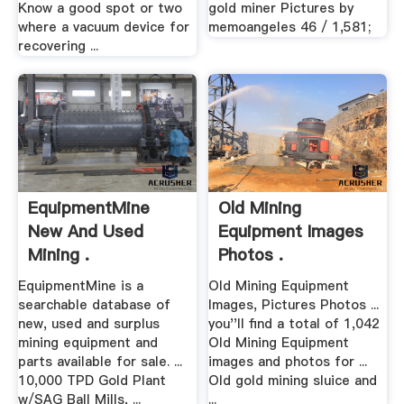
Know a good spot or two
gold miner Pictures by
where a vacuum device for
memoangeles 46 / 1,581;
recovering ...
EquipmentMine
Old Mining
New And Used
Equipment Images
Mining .
Photos .
EquipmentMine is a
Old Mining Equipment
searchable database of
Images, Pictures Photos ...
new, used and surplus
you''ll find a total of 1,042
mining equipment and
Old Mining Equipment
parts available for sale. ...
images and photos for ...
10,000 TPD Gold Plant
Old gold mining sluice and
w/SAG Ball Mills, ...
...