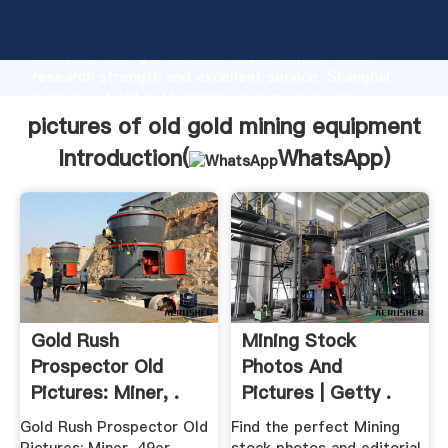
pictures of old gold mining equipment manufacturer
Grasping strong production capability, advanced
research strength and excellent service, Shanghai
pictures of old gold mining equipment supplier
create the value and bring values to all of customers.
pictures of old gold mining equipment
Introduction(
WhatsApp
)
Gold Rush
Mining Stock
Prospector Old
Photos And
Pictures: Miner, .
Pictures | Getty .
Gold Rush Prospector Old
Find the perfect Mining