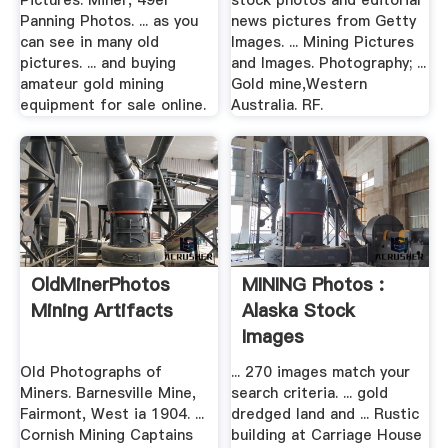
Pictures: Miner, 49er
stock photos and editorial
Panning Photos. ... as you
news pictures from Getty
can see in many old
Images. ... Mining Pictures
pictures. ... and buying
and Images. Photography; ...
amateur gold mining
Gold mine,Western
equipment for sale online.
Australia. RF.
OldMinerPhotos
MINING Photos :
Mining Artifacts
Alaska Stock
Images
Old Photographs of
... 270 images match your
Miners. Barnesville Mine,
search criteria. ... gold
Fairmont, West ia 1904. ...
dredged land and ... Rustic
Cornish Mining Captains
building at Carriage House