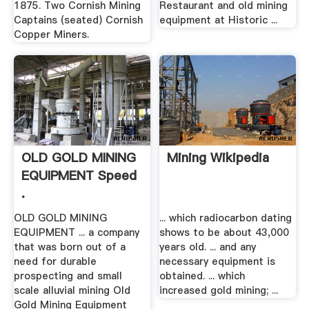
1875. Two Cornish Mining
Restaurant and old mining
Captains (seated) Cornish
equipment at Historic ...
Copper Miners.
OLD GOLD MINING
Mining Wikipedia
EQUIPMENT Speed
.
OLD GOLD MINING
... which radiocarbon dating
EQUIPMENT ... a company
shows to be about 43,000
that was born out of a
years old. ... and any
need for durable
necessary equipment is
prospecting and small
obtained. ... which
scale alluvial mining Old
increased gold mining; ...
Gold Mining Equipment