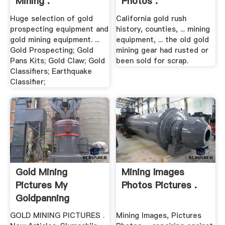
Mining .
Photos .
Huge selection of gold
California gold rush
prospecting equipment and
history, counties, ... mining
gold mining equipment. ...
equipment, ... the old gold
Gold Prospecting; Gold
mining gear had rusted or
Pans Kits; Gold Claw; Gold
been sold for scrap.
Classifiers; Earthquake
Classifier;
Gold Mining
Mining Images
Pictures My
Photos Pictures .
Goldpanning
GOLD MINING PICTURES .
Mining Images, Pictures