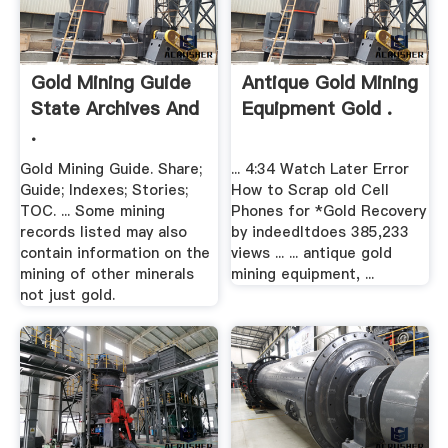
Gold Mining Guide
Antique Gold Mining
State Archives And
Equipment Gold .
.
Gold Mining Guide. Share;
... 4:34 Watch Later Error
Guide; Indexes; Stories;
How to Scrap old Cell
TOC. ... Some mining
Phones for *Gold Recovery
records listed may also
by indeedItdoes 385,233
contain information on the
views ... ... antique gold
mining of other minerals
mining equipment, ...
not just gold.