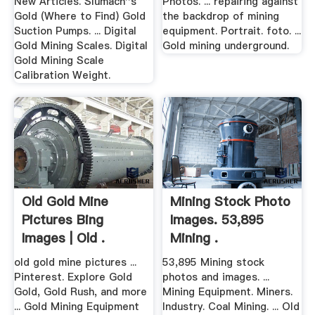
New Articles. Slumach''s
Photos. ... repairing against
Gold (Where to Find) Gold
the backdrop of mining
Suction Pumps. ... Digital
equipment. Portrait. foto. ...
Gold Mining Scales. Digital
Gold mining underground.
Gold Mining Scale
Calibration Weight.
Old Gold Mine
Mining Stock Photo
Pictures Bing
Images. 53,895
Images | Old .
Mining .
old gold mine pictures ...
53,895 Mining stock
Pinterest. Explore Gold
photos and images. ...
Gold, Gold Rush, and more
Mining Equipment. Miners.
... Gold Mining Equipment
Industry. Coal Mining. ... Old