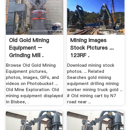
Old Gold Mining
Mining Images
Equipment –
Stock Pictures ...
Grinding Mill .
123RF .
Browse Old Gold Mining
Download mining stock
Equipment pictures,
photos. ... Related
photos, images, GIFs, and
Searches gold mining
videos on Photobucket ...
equipment drilling mining
Old Mine Exploration. Old
worker mining truck gold ...
mining equipment displayed
# Old mining cart by N7
in Bisbee, .
road near ...