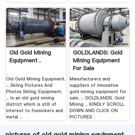
Old Gold Mining
GOLDLANDS: Gold
Equipment .
Mining Equipment
For Sale
Old Gold Mining Equipment.
Manufacturers and
... Skiing Pictures And
suppliers of innovative
Photos Skiing; Equipment;
gold mining equipment for
... Is an old gold mining
sale. ... GOLDLANDS: Gold
district which is still of
Mining ... KINDLY SCROLL
interest to fossickers and
DOWN AND CLICK ON
metal ...
PICTURES .
pictures of old gold mining equipment