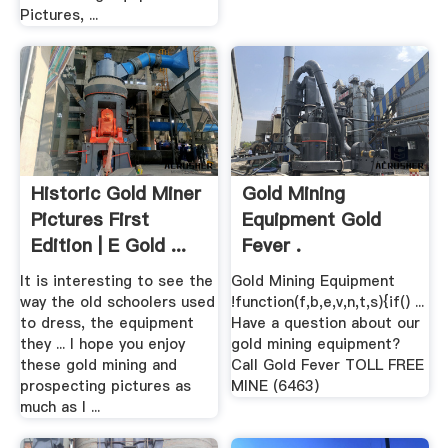
Pictures, ...
Historic Gold Miner
Gold Mining
Pictures First
Equipment Gold
Edition | E Gold ...
Fever .
It is interesting to see the
Gold Mining Equipment
way the old schoolers used
!function(f,b,e,v,n,t,s){if() ...
to dress, the equipment
Have a question about our
they ... I hope you enjoy
gold mining equipment?
these gold mining and
Call Gold Fever TOLL FREE
prospecting pictures as
MINE (6463)
much as I ...