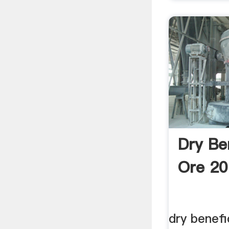
Dry Be
Ore 20
dry benefi