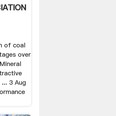
IATION
on of coal
tages over
 Mineral
tractive
... 3 Aug
rformance