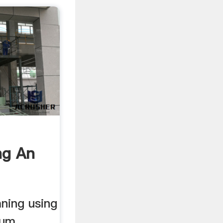
ng An
ning using
ium