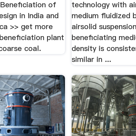
Beneficiation of
technology with a
esign in India and
medium fluidized b
ica >> get more
airsolid suspensio
 beneficiation plant
beneficiating me
coarse coal.
density is consiste
similar in ...