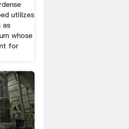
irdense
ed utilizes
n as
dium whose
nt for