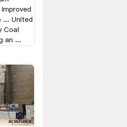
h Improved
... United
ry Coal
 an ...