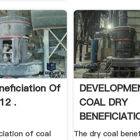
neficiation Of
DEVELOPME
12 .
COAL DRY
BENEFICIATIO
ciation of coal
The dry coal benef