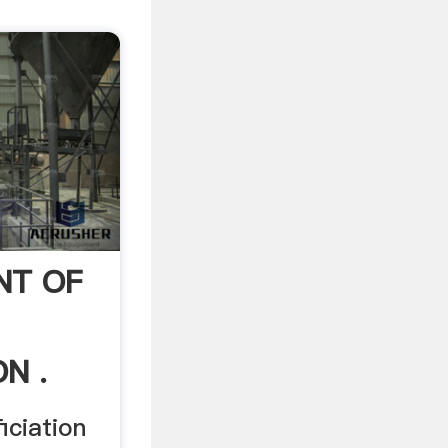
NT OF
N .
iciation