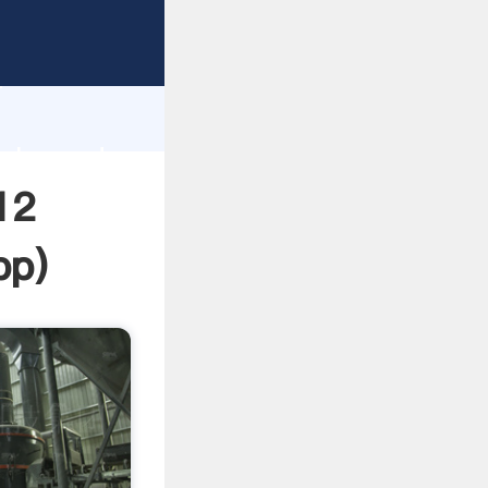
asping
h
value and
12
pp
)