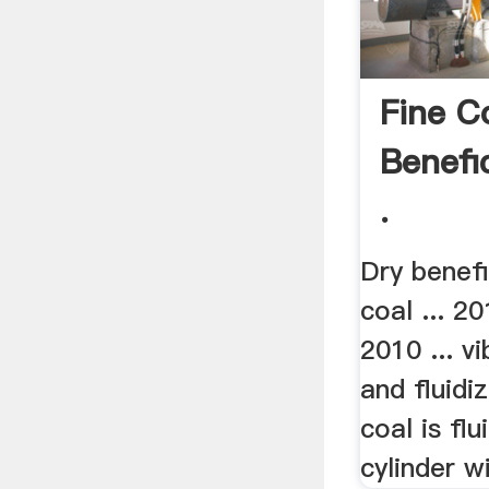
Fine C
Benefi
.
Dry benefi
coal ... 20
2010 ... v
and fluidi
coal is flu
cylinder wi