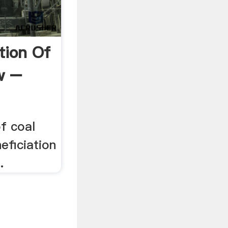
tion Of
w –
of coal
eficiation
.