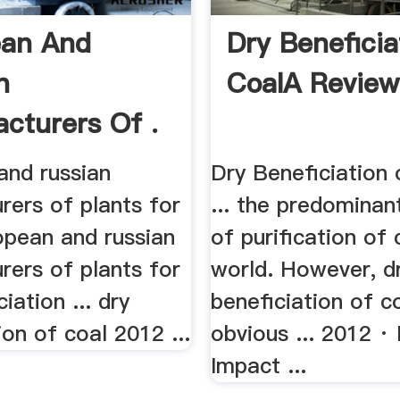
ean And
Dry Beneficia
n
CoalA Review
cturers Of .
and russian
Dry Beneficiation
rers of plants for
... the predomina
ropean and russian
of purification of 
rers of plants for
world. However, d
iation ... dry
beneficiation of c
ion of coal 2012 ...
obvious ... 2012 · 
Impact ...