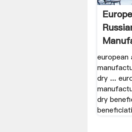
Europ
Russia
Manufa
european 
manufactu
dry ... eu
manufactu
dry benefic
beneficiat