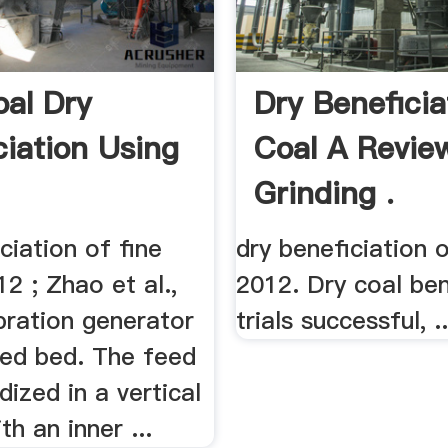
oal Dry
Dry Beneficia
ciation Using
Coal A Revie
Grinding .
ciation of fine
dry beneficiation 
12 ; Zhao et al.,
2012. Dry coal ben
ibration generator
trials successful, ..
zed bed. The feed
idized in a vertical
th an inner ...