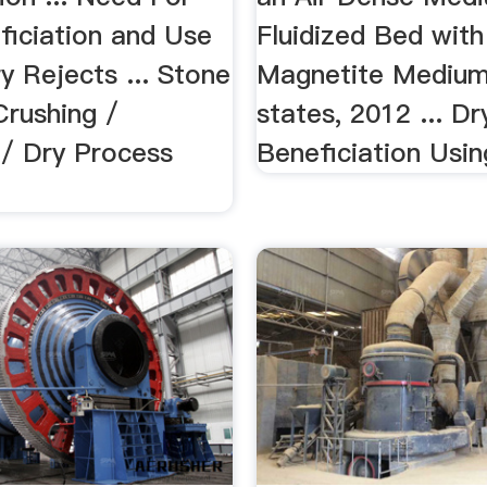
ficiation and Use
Fluidized Bed wit
y Rejects ... Stone
Magnetite Medium 
Crushing /
states, 2012 ... D
 / Dry Process
Beneficiation Using