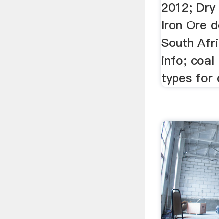
2012; Dry 
Iron Ore d
South Afr
info; coal
types for 