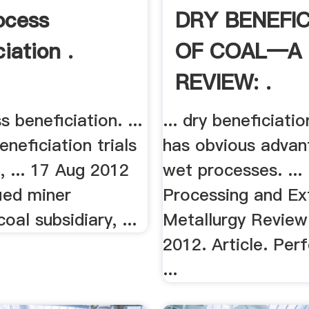
ocess
DRY BENEFIC
iation .
OF COAL—A
REVIEW: .
s beneficiation. ...
... dry beneficiati
eneficiation trials
has obvious advan
, ... 17 Aug 2012
wet processes. ...
fied miner
Processing and Ex
oal subsidiary, ...
Metallurgy Review 
2012. Article. Pe
...