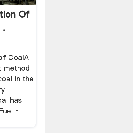
tion Of
 .
 of CoalA
nt method
coal in the
ry
oal has
Fuel ·