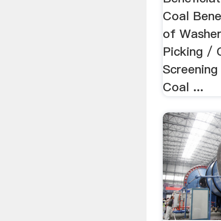
Coal Bene
of Washer
Picking / 
Screening
Coal ...