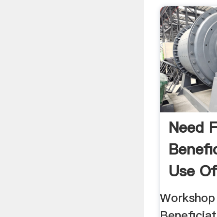
Need F
Benefi
Use Of
Workshop
Beneficiat