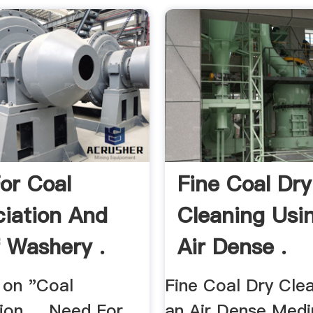
or Coal
Fine Coal Dry
ciation And
Cleaning Usi
 Washery .
Air Dense .
 on "Coal
Fine Coal Dry Clea
ion ... Need For
an Air Dense Med