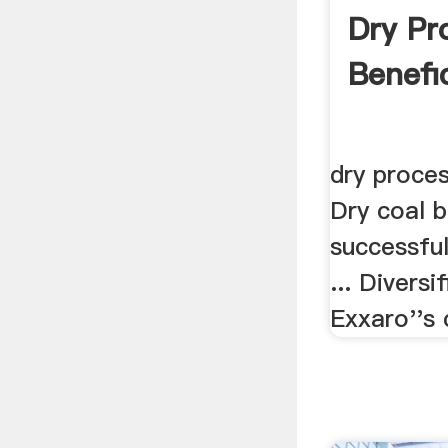
Dry Pr
Benefic
dry proces
Dry coal b
successful
... Diversi
Exxaro''s c