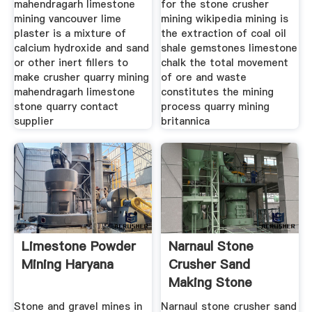
mahendragarh limestone
for the stone crusher
mining vancouver lime
mining wikipedia mining is
plaster is a mixture of
the extraction of coal oil
calcium hydroxide and sand
shale gemstones limestone
or other inert fillers to
chalk the total movement
make crusher quarry mining
of ore and waste
mahendragarh limestone
constitutes the mining
stone quarry contact
process quarry mining
supplier
britannica
Limestone Powder
Narnaul Stone
Mining Haryana
Crusher Sand
Making Stone
Quarry
Stone and gravel mines in
Narnaul stone crusher sand