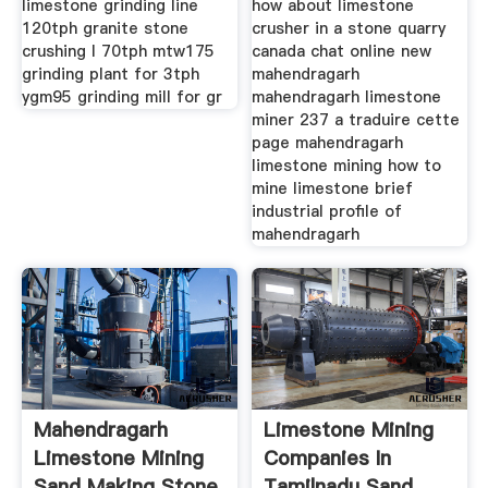
limestone grinding line
how about limestone
120tph granite stone
crusher in a stone quarry
crushing l 70tph mtw175
canada chat online new
grinding plant for 3tph
mahendragarh
ygm95 grinding mill for gr
mahendragarh limestone
miner 237 a traduire cette
page mahendragarh
limestone mining how to
mine limestone brief
industrial profile of
mahendragarh
Mahendragarh
Limestone Mining
Limestone Mining
Companies In
Sand Making Stone
Tamilnadu Sand