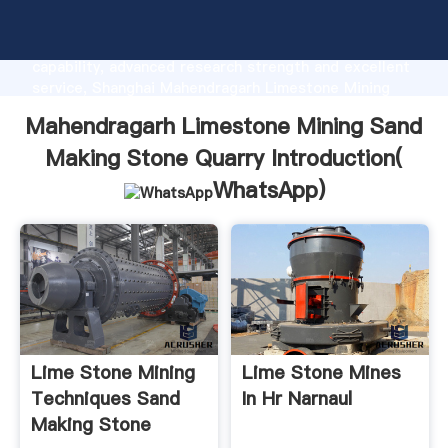
Mahendragarh Limestone Mining Sand Making Stone
Quarry manufacturer Grasping strong production
capability, advanced research strength and excellent
service, Shanghai Mahendragarh Limestone Mining
Sand Making Stone Quarry supplier create the value
Mahendragarh Limestone Mining Sand
and bring values to all of customers.
Making Stone Quarry Introduction(
WhatsApp
)
Lime Stone Mining
Lime Stone Mines
Techniques Sand
In Hr Narnaul
Making Stone