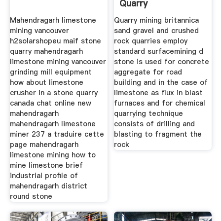
Quarry
Mahendragarh limestone
Quarry mining britannica
mining vancouver
sand gravel and crushed
h2solarshopeu maif stone
rock quarries employ
quarry mahendragarh
standard surfacemining d
limestone mining vancouver
stone is used for concrete
grinding mill equipment
aggregate for road
how about limestone
building and in the case of
crusher in a stone quarry
limestone as flux in blast
canada chat online new
furnaces and for chemical
mahendragarh
quarrying technique
mahendragarh limestone
consists of drilling and
miner 237 a traduire cette
blasting to fragment the
page mahendragarh
rock
limestone mining how to
mine limestone brief
industrial profile of
mahendragarh district
round stone