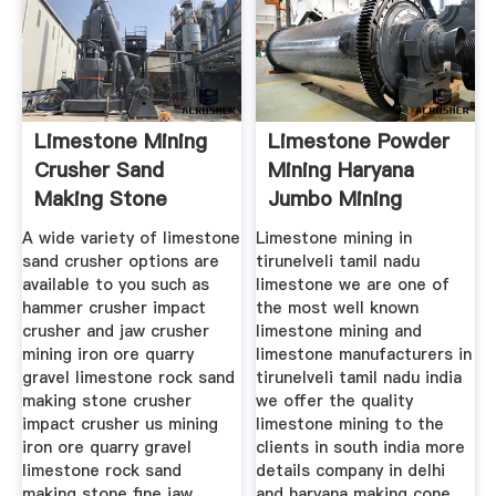
Limestone Mining
Limestone Powder
Crusher Sand
Mining Haryana
Making Stone
Jumbo Mining
Quarry
Machine
A wide variety of limestone
Limestone mining in
sand crusher options are
tirunelveli tamil nadu
available to you such as
limestone we are one of
hammer crusher impact
the most well known
crusher and jaw crusher
limestone mining and
mining iron ore quarry
limestone manufacturers in
gravel limestone rock sand
tirunelveli tamil nadu india
making stone crusher
we offer the quality
impact crusher us mining
limestone mining to the
iron ore quarry gravel
clients in south india more
limestone rock sand
details company in delhi
making stone fine jaw
and haryana making cone