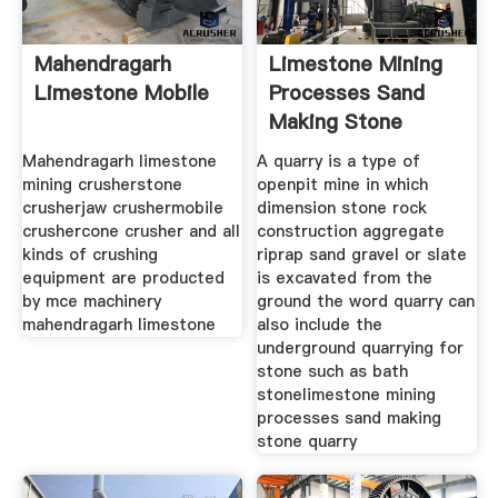
Mahendragarh
Limestone Mining
Limestone Mobile
Processes Sand
Making Stone
Quarry
Mahendragarh limestone
A quarry is a type of
mining crusherstone
openpit mine in which
crusherjaw crushermobile
dimension stone rock
crushercone crusher and all
construction aggregate
kinds of crushing
riprap sand gravel or slate
equipment are producted
is excavated from the
by mce machinery
ground the word quarry can
mahendragarh limestone
also include the
underground quarrying for
stone such as bath
stonelimestone mining
processes sand making
stone quarry