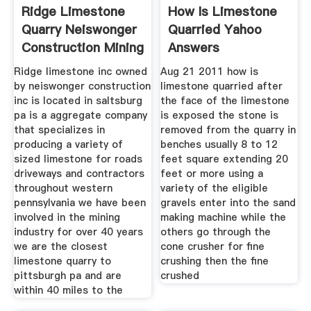
Ridge Limestone
How Is Limestone
Quarry Neiswonger
Quarried Yahoo
Construction Mining
Answers
Ridge limestone inc owned
Aug 21 2011 how is
by neiswonger construction
limestone quarried after
inc is located in saltsburg
the face of the limestone
pa is a aggregate company
is exposed the stone is
that specializes in
removed from the quarry in
producing a variety of
benches usually 8 to 12
sized limestone for roads
feet square extending 20
driveways and contractors
feet or more using a
throughout western
variety of the eligible
pennsylvania we have been
gravels enter into the sand
involved in the mining
making machine while the
industry for over 40 years
others go through the
we are the closest
cone crusher for fine
limestone quarry to
crushing then the fine
pittsburgh pa and are
crushed
within 40 miles to the