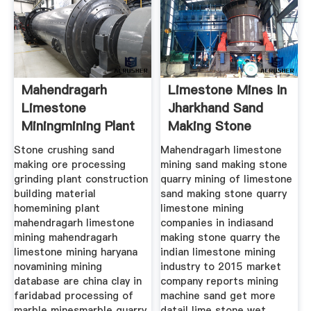
Mahendragarh
Limestone Mines In
Limestone
Jharkhand Sand
Miningmining Plant
Making Stone
Quarry
Stone crushing sand
Mahendragarh limestone
making ore processing
mining sand making stone
grinding plant construction
quarry mining of limestone
building material
sand making stone quarry
homemining plant
limestone mining
mahendragarh limestone
companies in indiasand
mining mahendragarh
making stone quarry the
limestone mining haryana
indian limestone mining
novamining mining
industry to 2015 market
database are china clay in
company reports mining
faridabad processing of
machine sand get more
marble minesmarble quarry
datail lime stone wet