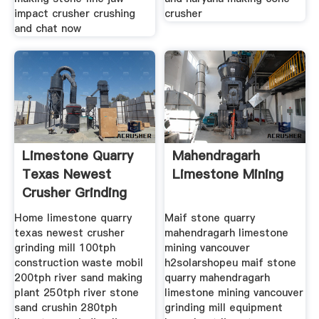
impact crusher crushing
crusher
and chat now
Limestone Quarry
Mahendragarh
Texas Newest
Limestone Mining
Crusher Grinding
Mill
Home limestone quarry
Maif stone quarry
texas newest crusher
mahendragarh limestone
grinding mill 100tph
mining vancouver
construction waste mobil
h2solarshopeu maif stone
200tph river sand making
quarry mahendragarh
plant 250tph river stone
limestone mining vancouver
sand crushin 280tph
grinding mill equipment