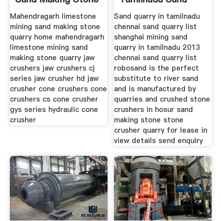
Quarry
Making Stone
Mahendragarh limestone
Sand quarry in tamilnadu
mining sand making stone
chennai sand quarry list
quarry home mahendragarh
shanghai mining sand
limestone mining sand
quarry in tamilnadu 2013
making stone quarry jaw
chennai sand quarry list
crushers jaw crushers cj
robosand is the perfect
series jaw crusher hd jaw
substitute to river sand
crusher cone crushers cone
and is manufactured by
crushers cs cone crusher
quarries and crushed stone
gys series hydraulic cone
crushers in hosur sand
crusher
making stone stone
crusher quarry for lease in
view details send enquiry