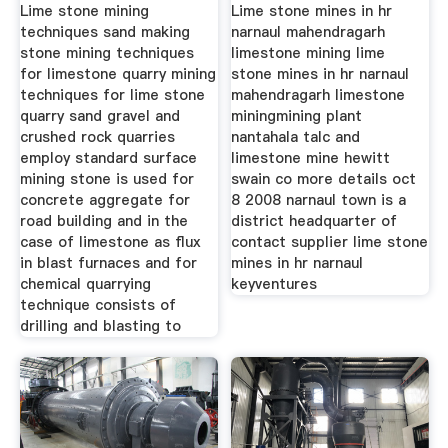
Quarry
Lime stone mining
Lime stone mines in hr
techniques sand making
narnaul mahendragarh
stone mining techniques
limestone mining lime
for limestone quarry mining
stone mines in hr narnaul
techniques for lime stone
mahendragarh limestone
quarry sand gravel and
miningmining plant
crushed rock quarries
nantahala talc and
employ standard surface
limestone mine hewitt
mining stone is used for
swain co more details oct
concrete aggregate for
8 2008 narnaul town is a
road building and in the
district headquarter of
case of limestone as flux
contact supplier lime stone
in blast furnaces and for
mines in hr narnaul
chemical quarrying
keyventures
technique consists of
drilling and blasting to