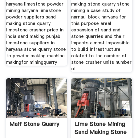
haryana limestone powder
making stone quarry stone
mining haryana limestone
mining a case study of
powder suppliers sand
narnaul block haryana for
making stone quarry
this purpose areal
limestone crusher price in
expansion of sand and
india sand making punjab
stone quarries and their
limestone suppliers in
impacts almost impossible
haryana stone quarry stone
to build infrastructure
to powder making machine
related to the number of
makingfor miningquarry
stone crusher units number
of
Maif Stone Quarry
Lime Stone Mining
Sand Making Stone