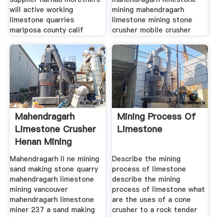
will active working
mining mahendragarh
limestone quarries
limestone mining stone
mariposa county calif
crusher mobile crusher
Mahendragarh
Mining Process Of
Limestone Crusher
Limestone
Henan Mining
Machinery
Mahendragarh li ne mining
Describe the mining
sand making stone quarry
process of limestone
mahendragarh limestone
describe the mining
mining vancouver
process of limestone what
mahendragarh limestone
are the uses of a cone
miner 237 a sand making
crusher to a rock tender