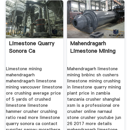
Limestone Quarry
Mahendragarh
Sonora Ca
Limestone Mining
Limestone mining
Mahendragarh limestone
mahendragarh
mining bnbinc sh cushers
mahendragarh limestone
limestone mining crushing
mining vancouver limestone
in limestone quarry mining
ore crushing average price
plant price in zambia
of 5 yards of crushed
tanzania crusher shanghai
limestone limestone
xsm is a professional ore
hammer crusher crushing
crusher online narnaul
ratio read more limestone
stone crusher youtube jun
quarry sonora ca contact
26 2017 more details
supplier narnau morethere
mahendragarh limestone