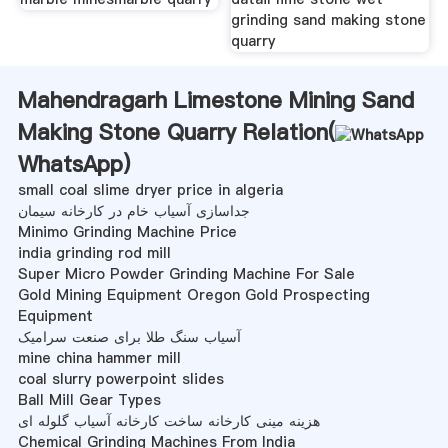
grinding sand making stone
quarry
Mahendragarh Limestone Mining Sand
Making Stone Quarry Relation(
WhatsApp
)
small coal slime dryer price in algeria
جداسازی آسیاب خام در کارخانه سیمان
Minimo Grinding Machine Price
india grinding rod mill
Super Micro Powder Grinding Machine For Sale
Gold Mining Equipment Oregon Gold Prospecting
Equipment
آسیاب سنگ طلا برای صنعت سرامیک
mine china hammer mill
coal slurry powerpoint slides
Ball Mill Gear Types
هزینه مینی کارخانه ساخت کارخانه آسیاب گلوله ای
Chemical Grinding Machines From India