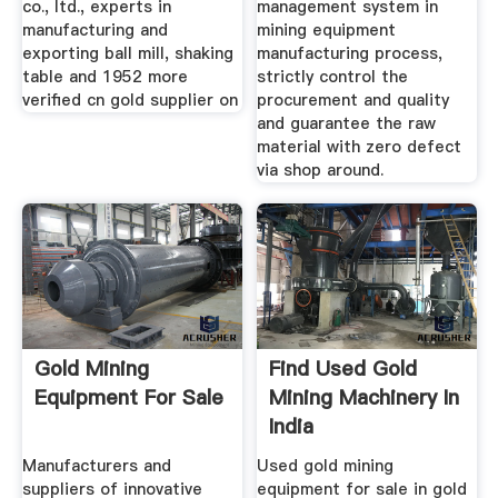
co., ltd., experts in
management system in
manufacturing and
mining equipment
exporting ball mill, shaking
manufacturing process,
table and 1952 more
strictly control the
verified cn gold supplier on
procurement and quality
and guarantee the raw
material with zero defect
via shop around.
Gold Mining
Find Used Gold
Equipment For Sale
Mining Machinery In
India
Manufacturers and
Used gold mining
suppliers of innovative
equipment for sale in gold