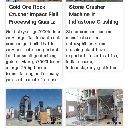
Gold Ore Rock
Stone Crusher
Crusher Impact Flail
Machine In
Processing Quartz
Indiastone Crushing
Gold stryker gs7000ld is a
Stone crusher machine
very large flail impact rock
manufacturer in
crusher gold mill that is
cathayphillips stone
very portable and perfect
crushing plant have
for the small gold mining
exported to south africa,
gold stryker gs7000lduses
india, canada,
a large 25 hp honda
indonesia,kenya,pakistan.
industrial engine for many
years of trouble free use.