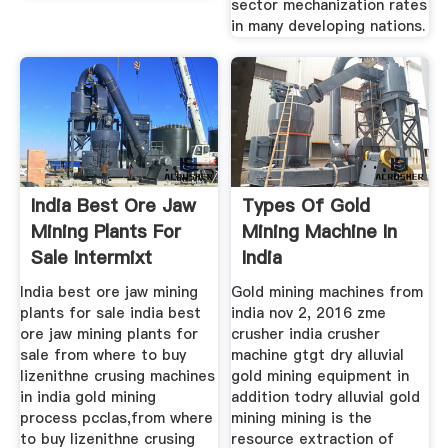
sector mechanization rates
in many developing nations.
India Best Ore Jaw
Types Of Gold
Mining Plants For
Mining Machine In
Sale Intermixt
India
India best ore jaw mining
Gold mining machines from
plants for sale india best
india nov 2, 2016 zme
ore jaw mining plants for
crusher india crusher
sale from where to buy
machine gtgt dry alluvial
lizenithne crusing machines
gold mining equipment in
in india gold mining
addition todry alluvial gold
process pcclas,from where
mining mining is the
to buy lizenithne crusing
resource extraction of