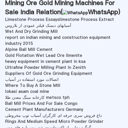
Mining Ore Gold Mining Machines For
Sale India Relation(
WhatsApp
)
Limestone Process Essayslimestone Process Extract
آسیابهای دیسک فیلتر عمودی از بلاروس
Wet And Dry Grinding Mill
report on indian mining and construction equipment
industry 2015
Alpine Ball Mill Cement
Gold Flotation Wet Lead Ore Ilmenite
heavy equipment in cement plant in ksa
Ultrafine Powder Milling Plant In Zenith
Suppliers Of Gold Ore Grinding Equipment
اتصالات مورد استفاده در آسیاب
Where To Buy A Stone Mill
lokasi asam coal mine
کارخانه سنگ معدن طلا metsco tph
Ball Mill Prices And For Sale Congo
Cement Plant Manufacturers Germany
داغ فروش سری حرفه ای کارگران آسیاب توپ مخروطی
Rings And Medium Speed Micro Powder Grinder
گوگرد زدایی از اکسیداسیون ذوب سرباره های مس