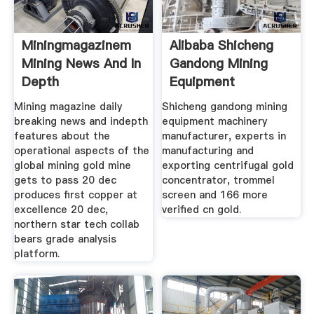
Miningmagazinem
Alibaba Shicheng
Mining News And In
Gandong Mining
Depth
Equipment
Mining magazine daily
Shicheng gandong mining
breaking news and indepth
equipment machinery
features about the
manufacturer, experts in
operational aspects of the
manufacturing and
global mining gold mine
exporting centrifugal gold
gets to pass 20 dec
concentrator, trommel
produces first copper at
screen and 166 more
excellence 20 dec,
verified cn gold.
northern star tech collab
bears grade analysis
platform.