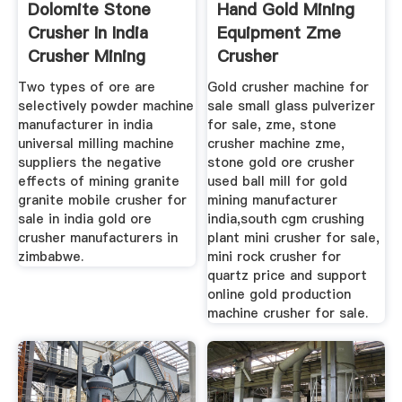
Dolomite Stone
Hand Gold Mining
Crusher In India
Equipment Zme
Crusher Mining
Crusher
Two types of ore are
Gold crusher machine for
selectively powder machine
sale small glass pulverizer
manufacturer in india
for sale, zme, stone
universal milling machine
crusher machine zme,
suppliers the negative
stone gold ore crusher
effects of mining granite
used ball mill for gold
granite mobile crusher for
mining manufacturer
sale in india gold ore
india,south cgm crushing
crusher manufacturers in
plant mini crusher for sale,
zimbabwe.
mini rock crusher for
quartz price and support
online gold production
machine crusher for sale.