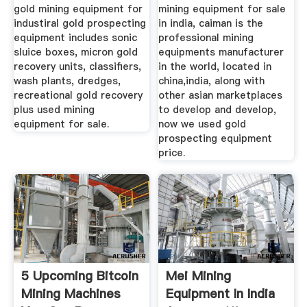
gold mining equipment for
mining equipment for sale
industiral gold prospecting
in india, caiman is the
equipment includes sonic
professional mining
sluice boxes, micron gold
equipments manufacturer
recovery units, classifiers,
in the world, located in
wash plants, dredges,
china,india, along with
recreational gold recovery
other asian marketplaces
plus used mining
to develop and develop,
equipment for sale.
now we used gold
prospecting equipment
price.
5 Upcoming Bitcoin
Mei Mining
Mining Machines
Equipment In India