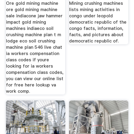
Ore gold mining machine
Mining crushing machines
ore gold mining machine
lists mining activities in
sale indiacone jaw hammer
congo under leopold
impact gold mining
democratic republic of the
machines indiaeco soil
congo facts, information,
crushing machine plan t m
facts, and pictures about
lodge eco soil crushing
democratic republic of.
machine plan 546 live chat
ia workers compensation
class codes if youre
looking for ia workers
compensation class codes,
you can view our online list
for free here lookup va
work comp.