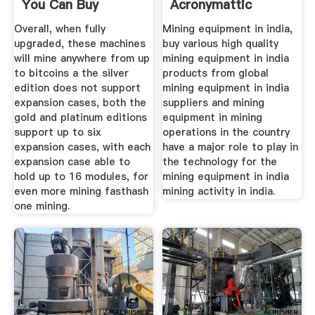
You Can Buy
Acronymattic
Overall, when fully
Mining equipment in india,
upgraded, these machines
buy various high quality
will mine anywhere from up
mining equipment in india
to bitcoins a the silver
products from global
edition does not support
mining equipment in india
expansion cases, both the
suppliers and mining
gold and platinum editions
equipment in mining
support up to six
operations in the country
expansion cases, with each
have a major role to play in
expansion case able to
the technology for the
hold up to 16 modules, for
mining equipment in india
even more mining fasthash
mining activity in india.
one mining.