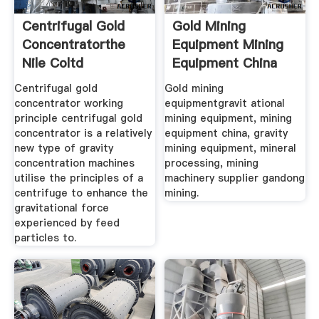
Centrifugal Gold
Gold Mining
Concentratorthe
Equipment Mining
Nile Coltd
Equipment China
Centrifugal gold
Gold mining
concentrator working
equipmentgravit ational
principle centrifugal gold
mining equipment, mining
concentrator is a relatively
equipment china, gravity
new type of gravity
mining equipment, mineral
concentration machines
processing, mining
utilise the principles of a
machinery supplier gandong
centrifuge to enhance the
mining.
gravitational force
experienced by feed
particles to.