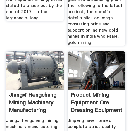
slated to phase out by the
the following is the latest
end of 2017, to the
product, the specific
largescale, long.
details click on image
consulting price and
support online new gold
mines in india wholesale,
gold mining.
Jiangxi Hengchang
Product Mining
Mining Machinery
Equipment Ore
Manufacturing
Dressing Equipment
Jiangxi hengchang mining
Jinpeng have formed
machinery manufacturing
complete strict quality