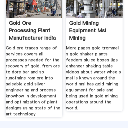
Gold Ore
Gold Mining
Processing Plant
Equipment Msi
Manufacturer India
Mining
Gold ore traces range of
More pages gold trommel
services covers all
s gold shaker plants
processes needed for the
feeders sluice boxes jigs
recovery of gold, from ore
enhancer shaking table
to dore bar and so
videos about water wheels
runofmine rom ore into
msi is known around the
saleable gold silver
world msi has gold mining
engineering and process
equipment for sale and
knowhow in development
being used in gold mining
and optimization of plant
operations around the
designs using state of the
world.
art technology.