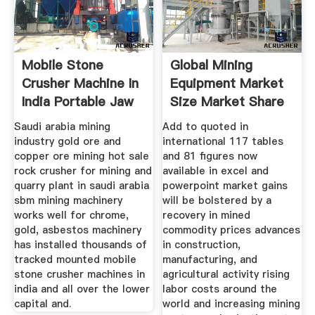
Mobile Stone
Global Mining
Crusher Machine In
Equipment Market
India Portable Jaw
Size Market Share
Saudi arabia mining
Add to quoted in
industry gold ore and
international 117 tables
copper ore mining hot sale
and 81 figures now
rock crusher for mining and
available in excel and
quarry plant in saudi arabia
powerpoint market gains
sbm mining machinery
will be bolstered by a
works well for chrome,
recovery in mined
gold, asbestos machinery
commodity prices advances
has installed thousands of
in construction,
tracked mounted mobile
manufacturing, and
stone crusher machines in
agricultural activity rising
india and all over the lower
labor costs around the
capital and.
world and increasing mining