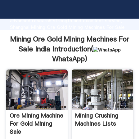
Mining Ore Gold Mining Machines For Sale India
manufacturer Grasping strong production capability,
advanced research strength and excellent service,
Shanghai Mining Ore Gold Mining Machines For Sale
India supplier create the value and bring values to all
Mining Ore Gold Mining Machines For
of customers.
Sale India Introduction(
WhatsApp
)
Ore Mining Machine
Mining Crushing
For Gold Mining
Machines Lists
Sale