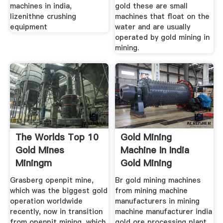
machines in india,
gold these are small
lizenithne crushing
machines that float on the
equipment
water and are usually
operated by gold mining in
mining.
The Worlds Top 10
Gold Mining
Gold Mines
Machine In India
Miningm
Gold Mining
Machine In
Grasberg openpit mine,
Br gold mining machines
which was the biggest gold
from mining machine
operation worldwide
manufacturers in mining
recently, now in transition
machine manufacturer india
from openpit mining, which
gold ore processing plant