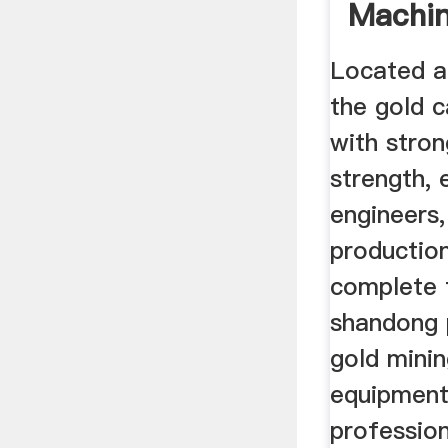
Machin
Equip
Located a
the gold c
with stron
strength, 
engineers
productio
complete 
shandong 
gold mini
equipment
professio