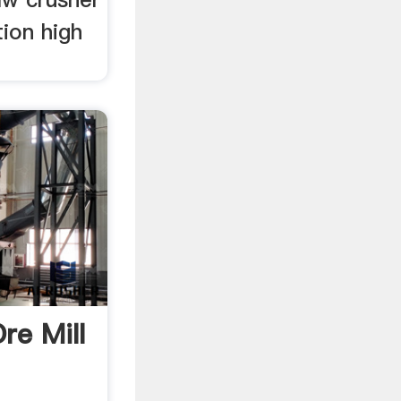
tion high
re Mill