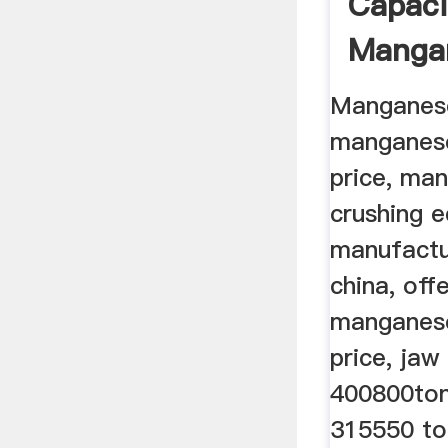
Capaci
Manga
Crushe
Manganese
manganese
price, ma
crushing 
manufactur
china, off
manganese
price, jaw
400800ton
315550 to