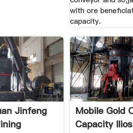
with ore beneficia
capacity.
an Jinfeng
Mobile Gold O
ining
Capacity Ilios