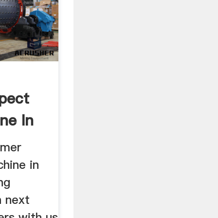
pect
ne In
omer
hine in
ng
n next
rs with us