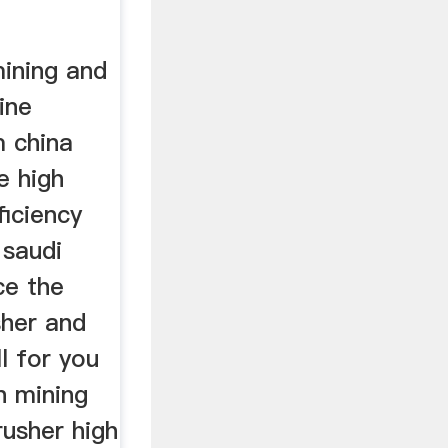
mining and
ine
 china
e high
ficiency
 saudi
ce the
sher and
l for you
n mining
rusher high