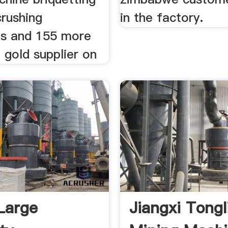
crushing
in the factory.
s and 155 more
n gold supplier on
Large
Jiangxi Tongl