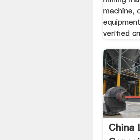
machine, 
equipment
verified c
China 