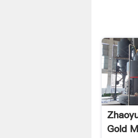
Zhaoyu
Gold M