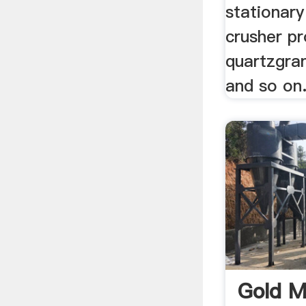
stationary
crusher pr
quartzgran
and so on
Gold M