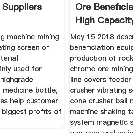
 Suppliers
Ore Beneficia
High Capacit
ng machine mining
May 15 2018 descr
rating screen of
beneficiation equ
terial
production of roc
inly used for
chrome ore mining
 highgrade
line covers feeder
 medicine bottle,
crusher vibrating 
ass help customer
cone crusher ball m
 biggest profits of
machine shaking ta
system magnetic 
conveyor and so,j