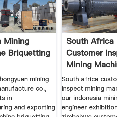
a Mining
South Africa
e Briquetting
Customer Ins
Mining Machi
Our
hongyuan mining
South africa cust
anufacture co.,
inspect mining mac
ts in
our indonesia mini
ring and exporting
engineer exhibitio
chine briquetting
zimbabwe custome