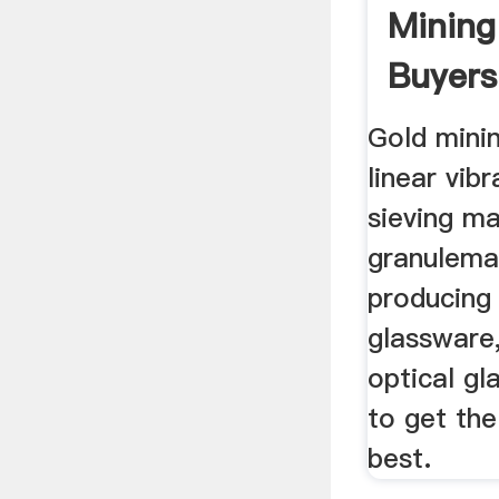
Mining
Buyers
Gold mini
linear vib
sieving ma
granulema
producing
glassware,
optical gl
to get the
best.