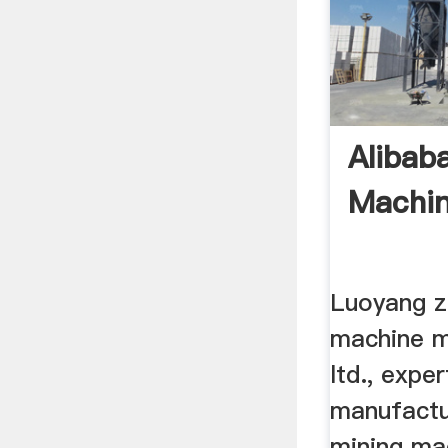
Alibab
Machin
Luoyang z
machine m
ltd., exper
manufactu
mining ma