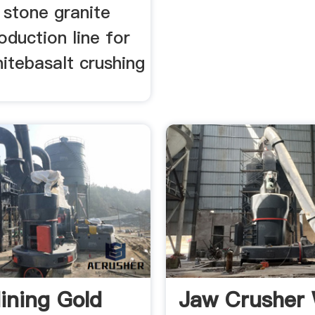
 stone granite
oduction line for
itebasalt crushing
.
ining Gold
Jaw Crusher 