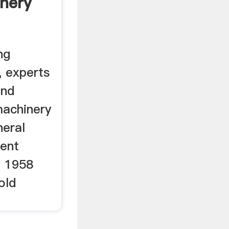
nery
ng
, experts
and
machinery
neral
ment
d 1958
old