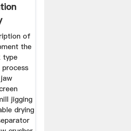
tion
y
iption of
ipment the
k type
 process
 jaw
screen
ill jigging
ble drying
separator
aw crusher