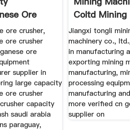
ty
Mining Machi
nese Ore
Coltd Mining
r Price
 ore crusher,
Jiangxi tongli mini
 ore crusher
machinery co., ltd.
nganese ore
in manufacturing 
equipment
exporting mining 
er supplier in
manufacturing, mi
ering large capacity
processing equip
 ore crusher
manufacturing an
 crusher capacity
more verified cn g
sh saudi arabia
supplier on
ns paraguay,