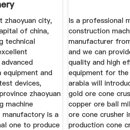
ery
ment
t zhaoyuan city,
Is a professional 
apital of china,
construction mach
g technical
manufacturer from
excellent
and we can provid
, advanced
quality and high ef
n equipment and
equipment for the
test devices,
arabia will introdu
province zhaoyuan
gold ore cone cru
ng machine
copper ore ball mil
 manufactory is a
ore cone crusher i
nal one to produce
production cone c