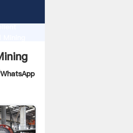
tion
llent
d Mining
d bring
Mining