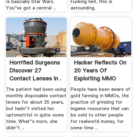
is basically Star Wars.
Fucking hell, this is
You''ve got a central ...
astounding.
Horrified Surgeons
Hacker Reflects On
Discover 27
20 Years Of
Contact Lenses In .
Exploiting MMO
Security ...
The patient had been using
People have been aware of
monthly disposable contact
gold farming in MMOs, the
lenses for about 35 years,
practice of grinding for
but hadn''t visited her
ingame resources that can
optometrist in quite some
be sold to other people
time. What''s more, she
for realworld money, for
didn''t ...
some time ...