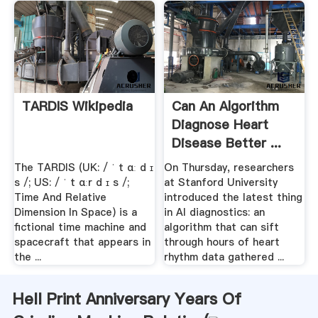
TARDIS Wikipedia
Can An Algorithm
Diagnose Heart
Disease Better ...
Gizmodo
The TARDIS (UK: / ˈ t ɑː d ɪ
On Thursday, researchers
s /; US: / ˈ t ɑːr d ɪ s /;
at Stanford University
Time And Relative
introduced the latest thing
Dimension In Space) is a
in AI diagnostics: an
fictional time machine and
algorithm that can sift
spacecraft that appears in
through hours of heart
the ...
rhythm data gathered ...
Hell Print Anniversary Years Of