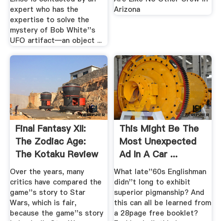
expert who has the
Arizona
expertise to solve the
mystery of Bob White''s
UFO artifact—an object ...
Final Fantasy XII:
This Might Be The
The Zodiac Age:
Most Unexpected
The Kotaku Review
Ad In A Car ...
Jalopnik
Over the years, many
What late''60s Englishman
critics have compared the
didn''t long to exhibit
game''s story to Star
superior pigmanship? And
Wars, which is fair,
this can all be learned from
because the game''s story
a 28page free booklet?