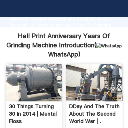
Hell Print Anniversary Years Of Grinding Machine
manufacturer Grasping strong production capability,
advanced research strength and excellent service,
Shanghai Hell Print Anniversary Years Of Grinding
Machine supplier create the value and bring values to
Hell Print Anniversary Years Of
all of customers.
Grinding Machine Introduction(
WhatsApp
)
30 Things Turning
DDay And The Truth
30 In 2014 | Mental
About The Second
Floss
World War | .