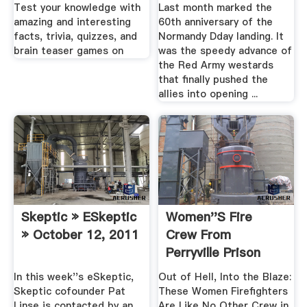
Test your knowledge with
Last month marked the
amazing and interesting
60th anniversary of the
facts, trivia, quizzes, and
Normandy Dday landing. It
brain teaser games on
was the speedy advance of
the Red Army westards
that finally pushed the
allies into opening ...
Skeptic » ESkeptic
Women''s Fire
» October 12, 2011
Crew From
Perryville Prison
Fights .
In this week''s eSkeptic,
Out of Hell, Into the Blaze:
Skeptic cofounder Pat
These Women Firefighters
Linse is contacted by an
Are Like No Other Crew in