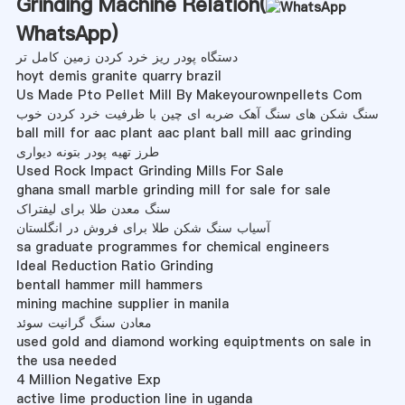
Grinding Machine Relation(
WhatsApp
)
دستگاه پودر ریز خرد کردن زمین کامل تر
hoyt demis granite quarry brazil
Us Made Pto Pellet Mill By Makeyourownpellets Com
سنگ شکن های سنگ آهک ضربه ای چین با ظرفیت خرد کردن خوب
ball mill for aac plant aac plant ball mill aac grinding
طرز تهیه پودر بتونه دیواری
Used Rock Impact Grinding Mills For Sale
ghana small marble grinding mill for sale for sale
سنگ معدن طلا برای لیفتراک
آسیاب سنگ شکن طلا برای فروش در انگلستان
sa graduate programmes for chemical engineers
Ideal Reduction Ratio Grinding
bentall hammer mill hammers
mining machine supplier in manila
معادن سنگ گرانیت سوئد
used gold and diamond working equiptments on sale in
the usa needed
4 Million Negative Exp
active lime production line in uganda