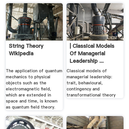
String Theory
| Classical Models
Wikipedia
Of Managerial
Leadership ...
The application of quantum
Classical models of
mechanics to physical
managerial leadership:
objects such as the
trait, behavioural,
electromagnetic field,
contingency and
which are extended in
transformational theory
space and time, is known
as quantum field theory.