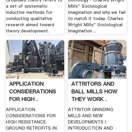
Grounded theory refers to
Sociology › Charles Wright
a set of systematic
Mills'' Sociological
inductive methods for
Imagination and why we fail
conducting qualitative
to match it today. Charles
research aimed toward
Wright Mills'' Sociological
theory development.
Imagination ...
APPLICATION
ATTRITORS AND
CONSIDERATIONS
BALL MILLS HOW
FOR HIGH .
THEY WORK .
APPLICATION
ATTRITOR GRINDING
CONSIDERATIONS FOR
MILLS AND NEW
HIGH RESISTANCE
DEVELOPMENTS I.
GROUND RETROFITS IN
INTRODUCTION AND