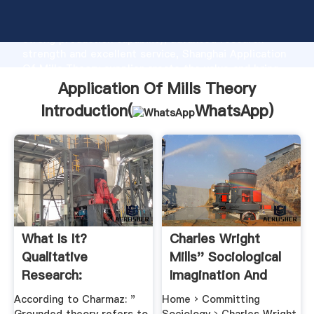
Application Of Mills Theory manufacturer Grasping
strong production capability, advanced research
strength and excellent service, Shanghai Application
Of Mills Theory supplier create the value and bring
values to all of customers.
Application Of Mills Theory
Introduction(
WhatsApp
)
What Is It?
Charles Wright
Qualitative
Mills'' Sociological
Research:
Imagination And
Grounded Theory ...
Why .
According to Charmaz: "
Home › Committing