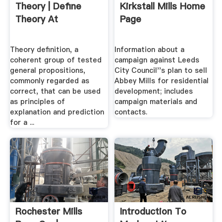
Theory | Define
Kirkstall Mills Home
Theory At
Page
Theory definition, a
Information about a
coherent group of tested
campaign against Leeds
general propositions,
City Council''s plan to sell
commonly regarded as
Abbey Mills for residential
correct, that can be used
development; includes
as principles of
campaign materials and
explanation and prediction
contacts.
for a ...
Rochester Mills
Introduction To