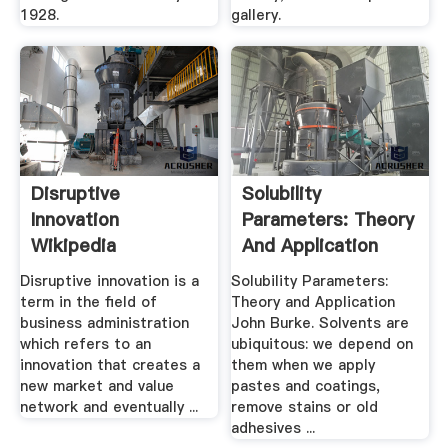
1928.
gallery.
Disruptive
Solubility
Innovation
Parameters: Theory
Wikipedia
And Application
Disruptive innovation is a
Solubility Parameters:
term in the field of
Theory and Application
business administration
John Burke. Solvents are
which refers to an
ubiquitous: we depend on
innovation that creates a
them when we apply
new market and value
pastes and coatings,
network and eventually ...
remove stains or old
adhesives ...