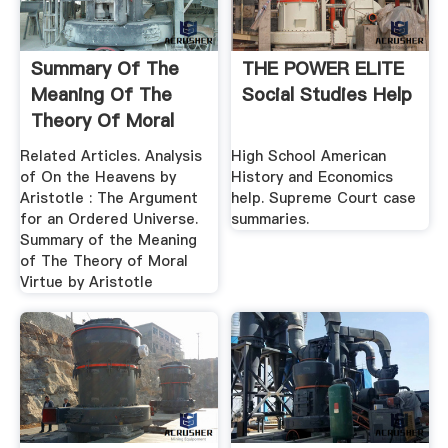
Summary Of The
THE POWER ELITE
Meaning Of The
Social Studies Help
Theory Of Moral
Virtue By ...
Related Articles. Analysis
High School American
of On the Heavens by
History and Economics
Aristotle : The Argument
help. Supreme Court case
for an Ordered Universe.
summaries.
Summary of the Meaning
of The Theory of Moral
Virtue by Aristotle