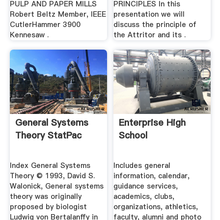
PULP AND PAPER MILLS
PRINCIPLES In this
Robert Beltz Member, IEEE
presentation we will
CutlerHammer 3900
discuss the principle of
Kennesaw .
the Attritor and its .
General Systems
Enterprise High
Theory StatPac
School
Index General Systems
Includes general
Theory © 1993, David S.
information, calendar,
Walonick, General systems
guidance services,
theory was originally
academics, clubs,
proposed by biologist
organizations, athletics,
Ludwig von Bertalanffy in
faculty, alumni and photo