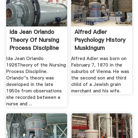
Ida Jean Orlando
Alfred Adler
Theory Of Nursing
Psychology History
Process Discipline
Muskingum
...
University
Ida Jean Orlando
Alfred Adler was born on
1926Theory of the Nursing
February 7, 1870 in the
Process Discipline.
suburbs of Vienna. He was
Orlando''s theory was
the second son and third
developed in the late
child of a Jewish grain
1950s from observations
merchant and his wife.
she recorded between a
nurse and ...