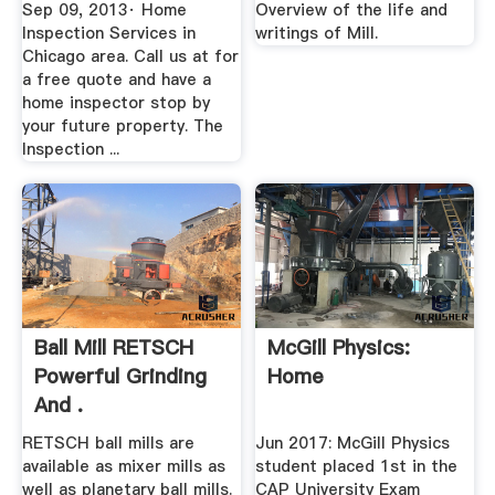
Stuart Mill
Sep 09, 2013· Home
Overview of the life and
Inspection Services in
writings of Mill.
Chicago area. Call us at for
a free quote and have a
home inspector stop by
your future property. The
Inspection ...
Ball Mill RETSCH
McGill Physics:
Powerful Grinding
Home
And .
RETSCH ball mills are
Jun 2017: McGill Physics
available as mixer mills as
student placed 1st in the
well as planetary ball mills.
CAP University Exam