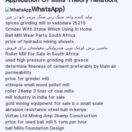
WhatsApp
)
تولید کننده واحد سنگ زنی سنگ مرمر نانو در چین
spices grinding mill in vadodara 25215
Grinder With Stone Which Using In Home
Ball Mill Wear Parts South Africa
price of hydraulic mining shovels
ماشین پرس کوچک توپی هیدرولیکی مغولستان برای فروش
Roller Mill For Sale In South Africa
used high pressure grinding mill greece
determine fineness of cement preferably by blain air
permeability
price for grinder mill
ethiopia small wood pellet mill
roller 26amp 3 liner of coal mills
mill industry in india for sale
gold mining equipment for sale b c small scale
abrasion resistance steel ball in kenya
Voltas Ltd Mining Amp 3bamp Construction
price for used ball mill 5 tons per hour
ball Mills Foundation Design