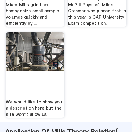
Mixer Mills grind and
McGill Physics'' Miles
homogenize small sample
Cranmer was placed first in
volumes quickly and
this year''s CAP University
efficiently by ...
Exam competition.
We would like to show you
a description here but the
site won''t allow us.
Application Of Mills Theory Relation(