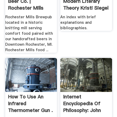
Beer Co. |
Modern Literary
Rochester Mills
Theory Kristi Siegel
Production .
Rochester Mills Brewpub
An index with brief
located in a historic
explanations and
knitting mill serving
bibliographies.
comfort food paired with
our handcrafted beers in
Downtown Rochester, MI.
Rochester Mills food ...
How To Use An
Internet
Infrared
Encyclopedia Of
Thermometer Gun .
Philosophy: John