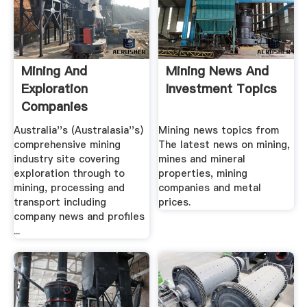
Mining And
Mining News And
Exploration
Investment Topics
Companies
Australia''s (Australasia''s)
Mining news topics from
comprehensive mining
The latest news on mining,
industry site covering
mines and mineral
exploration through to
properties, mining
mining, processing and
companies and metal
transport including
prices.
company news and profiles
...