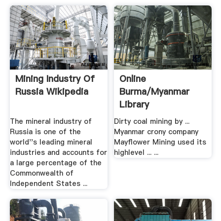
Mining Industry Of
Online
Russia Wikipedia
Burma/Myanmar
Library
The mineral industry of
Dirty coal mining by ...
Russia is one of the
Myanmar crony company
world''s leading mineral
Mayflower Mining used its
industries and accounts for
highlevel ... ...
a large percentage of the
Commonwealth of
Independent States ...