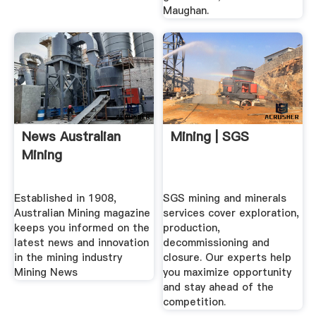
Maughan.
News Australian
Mining | SGS
Mining
Established in 1908,
SGS mining and minerals
Australian Mining magazine
services cover exploration,
keeps you informed on the
production,
latest news and innovation
decommissioning and
in the mining industry
closure. Our experts help
Mining News
you maximize opportunity
and stay ahead of the
competition.