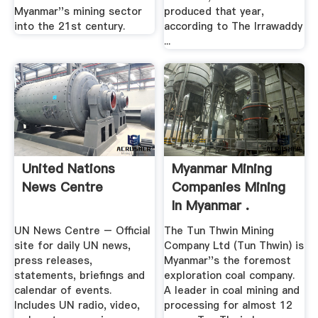
Myanmar''s mining sector
produced that year,
into the 21st century.
according to The Irrawaddy
...
United Nations
Myanmar Mining
News Centre
Companies Mining
In Myanmar .
UN News Centre – Official
The Tun Thwin Mining
site for daily UN news,
Company Ltd (Tun Thwin) is
press releases,
Myanmar''s the foremost
statements, briefings and
exploration coal company.
calendar of events.
A leader in coal mining and
Includes UN radio, video,
processing for almost 12