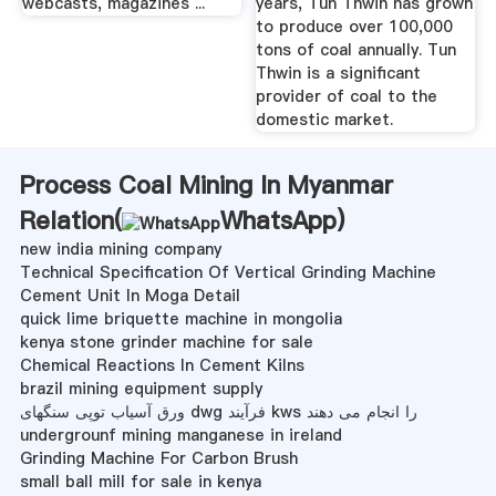
webcasts, magazines ...
years, Tun Thwin has grown
to produce over 100,000
tons of coal annually. Tun
Thwin is a significant
provider of coal to the
domestic market.
Process Coal Mining In Myanmar
Relation(
WhatsApp
)
new india mining company
Technical Specification Of Vertical Grinding Machine
Cement Unit In Moga Detail
quick lime briquette machine in mongolia
kenya stone grinder machine for sale
Chemical Reactions In Cement Kilns
brazil mining equipment supply
ورق آسیاب توپی سنگهای dwg فرآیند kws را انجام می دهند
undergrounf mining manganese in ireland
Grinding Machine For Carbon Brush
small ball mill for sale in kenya