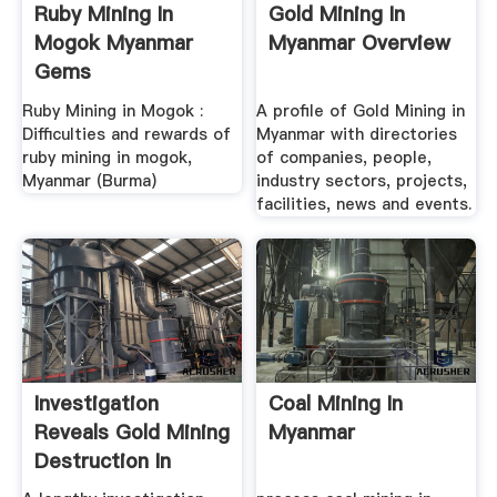
Ruby Mining In
Gold Mining In
Mogok Myanmar
Myanmar Overview
Gems
Ruby Mining in Mogok :
A profile of Gold Mining in
Difficulties and rewards of
Myanmar with directories
ruby mining in mogok,
of companies, people,
Myanmar (Burma)
industry sectors, projects,
facilities, news and events.
Investigation
Coal Mining In
Reveals Gold Mining
Myanmar
Destruction In
Myanmar ...