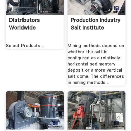
Distributors
Production Industry
Worldwide
Salt Institute
Select Products ...
Mining methods depend on
whether the salt is
configured as a relatively
horizontal sedimentary
deposit or a more vertical
salt dome. The differences
in mining methods ...