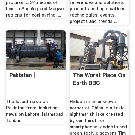
process, ... 345 acres of
references and solutions,
land in Sagaing and Magwe
products and applications,
regions for coal mining, ...
technologies, events,
projects and trends ...
Pakistan |
The Worst Place On
Earth BBC
The latest news on
Hidden in an unknown
Pakistan from, including
corner of China is a toxic,
news on Lahore, Islamabad,
nightmarish lake created
Taliban
by our thirst for
smartphones, gadgets and
green tech, discovers Tim