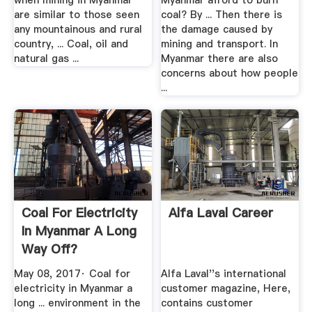
when mining in Myanmar
Myanmar afford to burn
are similar to those seen
coal? By ... Then there is
any mountainous and rural
the damage caused by
country, ... Coal, oil and
mining and transport. In
natural gas ...
Myanmar there are also
concerns about how people
...
Coal For Electricity
Alfa Laval Career
In Myanmar A Long
Way Off?
May 08, 2017· Coal for
Alfa Laval''s international
electricity in Myanmar a
customer magazine, Here,
long ... environment in the
contains customer