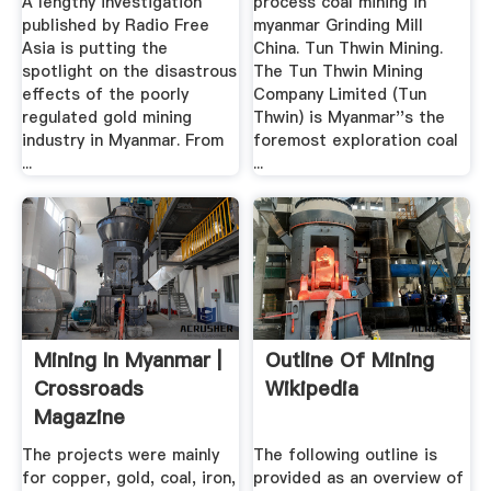
A lengthy investigation
process coal mining in
published by Radio Free
myanmar Grinding Mill
Asia is putting the
China. Tun Thwin Mining.
spotlight on the disastrous
The Tun Thwin Mining
effects of the poorly
Company Limited (Tun
regulated gold mining
Thwin) is Myanmar''s the
industry in Myanmar. From
foremost exploration coal
...
...
Mining In Myanmar |
Outline Of Mining
Crossroads
Wikipedia
Magazine
The projects were mainly
The following outline is
for copper, gold, coal, iron,
provided as an overview of