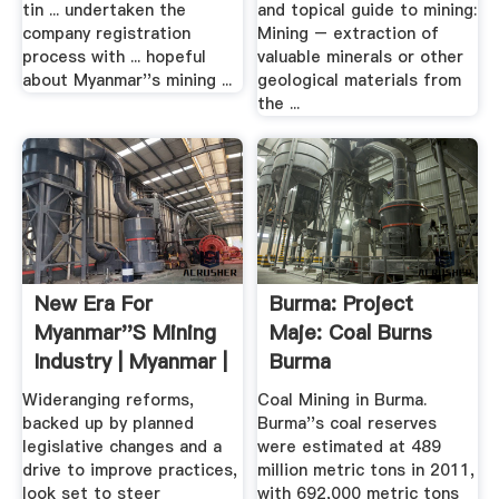
tin ... undertaken the
and topical guide to mining:
company registration
Mining – extraction of
process with ... hopeful
valuable minerals or other
about Myanmar''s mining ...
geological materials from
the ...
New Era For
Burma: Project
Myanmar''s Mining
Maje: Coal Burns
Industry | Myanmar |
Burma
.
Wideranging reforms,
Coal Mining in Burma.
backed up by planned
Burma''s coal reserves
legislative changes and a
were estimated at 489
drive to improve practices,
million metric tons in 2011,
look set to steer
with 692,000 metric tons