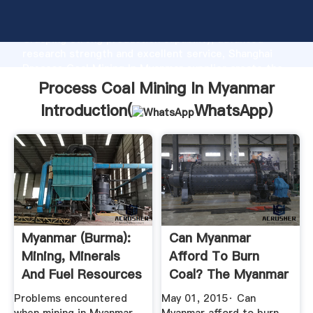
Process Coal Mining In Myanmar manufacturer
Grasping strong production capability, advanced
research strength and excellent service, Shanghai
Process Coal Mining In Myanmar supplier create the
value and bring values to all of customers.
Process Coal Mining In Myanmar
Introduction(
WhatsApp
)
Myanmar (Burma):
Can Myanmar
Mining, Minerals
Afford To Burn
And Fuel Resources
Coal? The Myanmar
Times
Problems encountered
May 01, 2015· Can