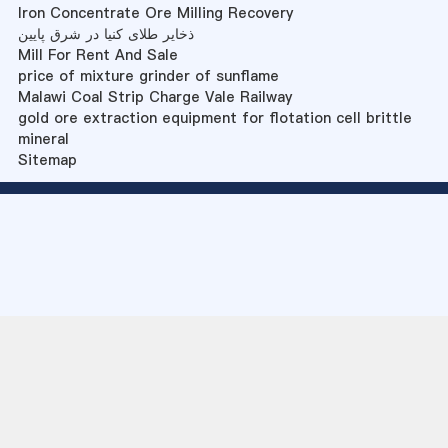
Iron Concentrate Ore Milling Recovery
ذخایر طلای کنیا در شرق پایین
Mill For Rent And Sale
price of mixture grinder of sunflame
Malawi Coal Strip Charge Vale Railway
gold ore extraction equipment for flotation cell brittle
mineral
Sitemap