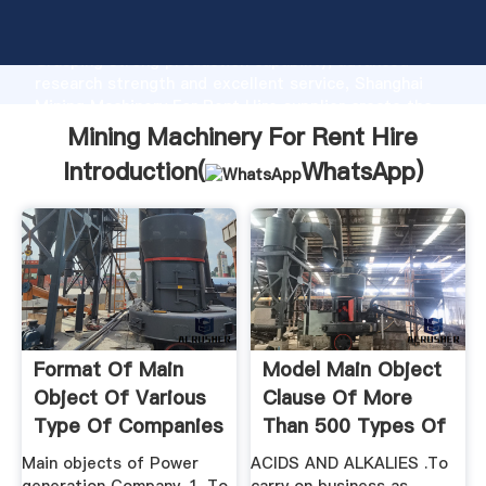
Mining Machinery For Rent Hire manufacturer
Grasping strong production capability, advanced
research strength and excellent service, Shanghai
Mining Machinery For Rent Hire supplier create the
value and bring values to all of customers.
Mining Machinery For Rent Hire
Introduction(
WhatsApp
)
Format Of Main
Model Main Object
Object Of Various
Clause Of More
Type Of Companies
Than 500 Types Of
...
Main objects of Power
ACIDS AND ALKALIES .To