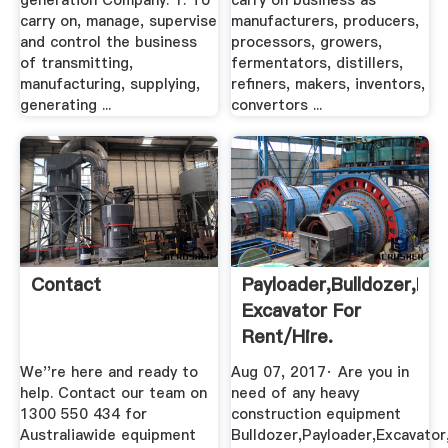
generation Company. 1. To
carry on business as
carry on, manage, supervise
manufacturers, producers,
and control the business
processors, growers,
of transmitting,
fermentators, distillers,
manufacturing, supplying,
refiners, makers, inventors,
generating ...
convertors ...
Contact
Payloader,Bulldozer,Ba
Excavator For
Rent/Hire.
We''re here and ready to
Aug 07, 2017· Are you in
help. Contact our team on
need of any heavy
1300 550 434 for
construction equipment
Australiawide equipment
Bulldozer,Payloader,Excavato