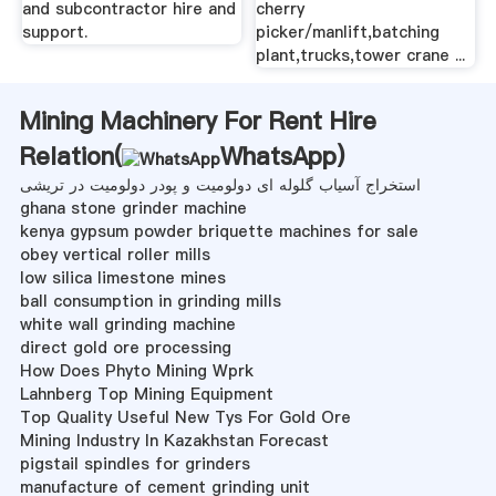
and subcontractor hire and
cherry
support.
picker/manlift,batching
plant,trucks,tower crane ...
Mining Machinery For Rent Hire
Relation(
WhatsApp
)
استخراج آسیاب گلوله ای دولومیت و پودر دولومیت در تریشی
ghana stone grinder machine
kenya gypsum powder briquette machines for sale
obey vertical roller mills
low silica limestone mines
ball consumption in grinding mills
white wall grinding machine
direct gold ore processing
How Does Phyto Mining Wprk
Lahnberg Top Mining Equipment
Top Quality Useful New Tys For Gold Ore
Mining Industry In Kazakhstan Forecast
pigstail spindles for grinders
manufacture of cement grinding unit