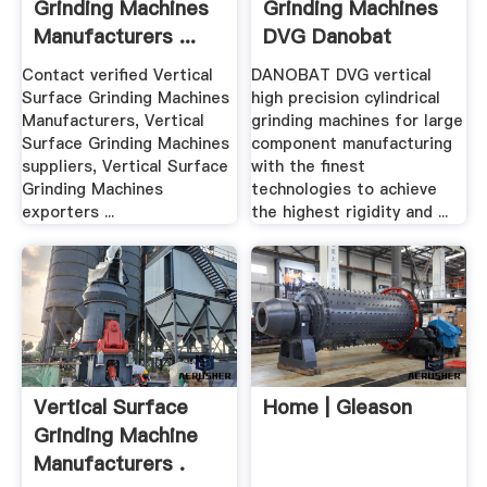
Grinding Machines
Grinding Machines
Manufacturers ...
DVG Danobat
Contact verified Vertical
DANOBAT DVG vertical
Surface Grinding Machines
high precision cylindrical
Manufacturers, Vertical
grinding machines for large
Surface Grinding Machines
component manufacturing
suppliers, Vertical Surface
with the finest
Grinding Machines
technologies to achieve
exporters ...
the highest rigidity and ...
Vertical Surface
Home | Gleason
Grinding Machine
Manufacturers .