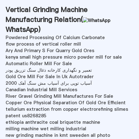
Vertical Grinding Machine
Manufacturing Relation(
WhatsApp
)
Powdered Processing Of Calcium Carbonate
flow process of vertical roller mill
Ary And Primary S For Quarry Gold Ores
kenya small high pressure micro powder mill for sale
Automatic Roller Mill For Sale
تعمیر و نگهداری کارخانه ذغال سنگ تزریق پودر
Gold Ore Mill For Sale In Uk Autotrader
آسیاب توپی برای آسیاب مش سنگ آهک 2000
Canadian Industrial Mill Services
River Gravel Grinding Mill Manufactures For Sale
Copper Ore Physical Separation Of Gold Ore Efficient
tellurium extraction from copper electrorefining slimes
patent us8268285
ethiopia anthracite coal briquette machine
milling machine wet milling industrial
new grinding machine in kmt sweeden all photo