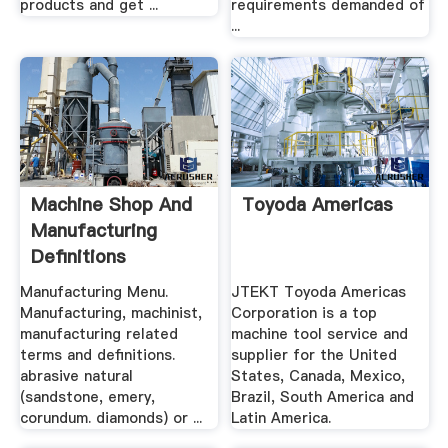
products and get ...
requirements demanded of
...
Machine Shop And
Toyoda Americas
Manufacturing
Definitions
Engineers Edge
Manufacturing Menu.
JTEKT Toyoda Americas
Manufacturing, machinist,
Corporation is a top
manufacturing related
machine tool service and
terms and definitions.
supplier for the United
abrasive natural
States, Canada, Mexico,
(sandstone, emery,
Brazil, South America and
corundum. diamonds) or ...
Latin America.