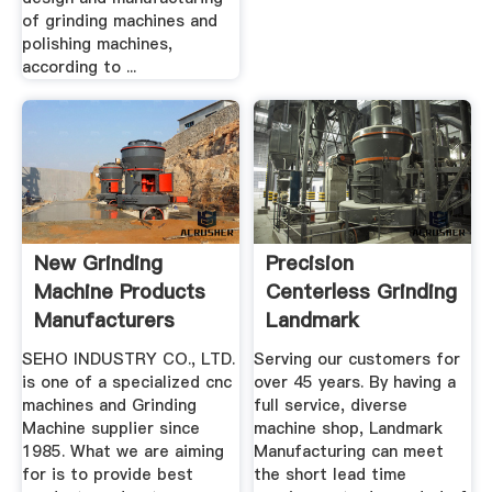
of grinding machines and
polishing machines,
according to ...
New Grinding
Precision
Machine Products
Centerless Grinding
Manufacturers
Landmark
Manufacturing
SEHO INDUSTRY CO., LTD.
Serving our customers for
is one of a specialized cnc
over 45 years. By having a
machines and Grinding
full service, diverse
Machine supplier since
machine shop, Landmark
1985. What we are aiming
Manufacturing can meet
for is to provide best
the short lead time