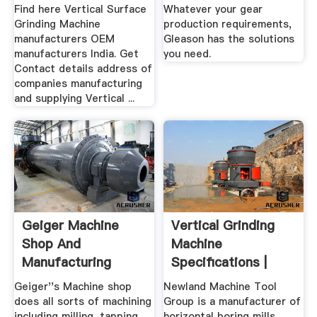
Find here Vertical Surface
Whatever your gear
Grinding Machine
production requirements,
manufacturers OEM
Gleason has the solutions
manufacturers India. Get
you need.
Contact details address of
companies manufacturing
and supplying Vertical ...
Geiger Machine
Vertical Grinding
Shop And
Machine
Manufacturing
Specifications |
Bearing Grinder ...
Geiger''s Machine shop
Newland Machine Tool
does all sorts of machining
Group is a manufacturer of
including milling, tapping,
horizontal boring mills,