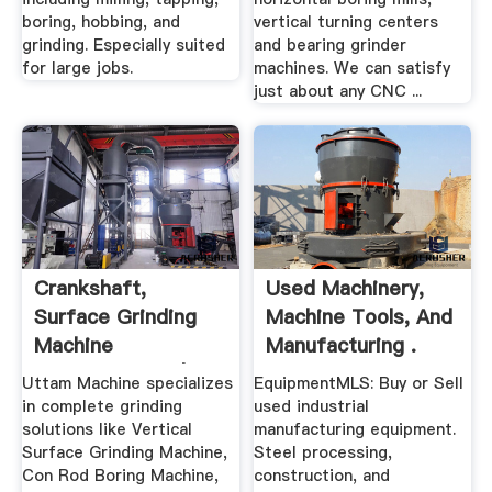
boring, hobbing, and
vertical turning centers
grinding. Especially suited
and bearing grinder
for large jobs.
machines. We can satisfy
just about any CNC ...
Crankshaft,
Used Machinery,
Surface Grinding
Machine Tools, And
Machine
Manufacturing .
Manufacturers |
Uttam Machine specializes
EquipmentMLS: Buy or Sell
Uttam ...
in complete grinding
used industrial
solutions like Vertical
manufacturing equipment.
Surface Grinding Machine,
Steel processing,
Con Rod Boring Machine,
construction, and