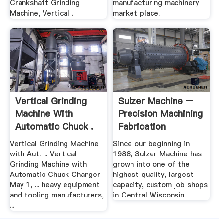
Crankshaft Grinding
manufacturing machinery
Machine, Vertical .
market place.
Vertical Grinding
Sulzer Machine –
Machine With
Precision Machining
Automatic Chuck .
Fabrication
Vertical Grinding Machine
Since our beginning in
with Aut. ... Vertical
1988, Sulzer Machine has
Grinding Machine with
grown into one of the
Automatic Chuck Changer
highest quality, largest
May 1, ... heavy equipment
capacity, custom job shops
and tooling manufacturers,
in Central Wisconsin.
...