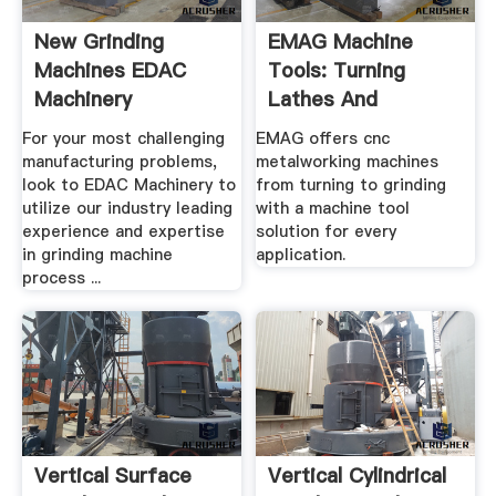
New Grinding
EMAG Machine
Machines EDAC
Tools: Turning
Machinery
Lathes And
Grinding .
For your most challenging
EMAG offers cnc
manufacturing problems,
metalworking machines
look to EDAC Machinery to
from turning to grinding
utilize our industry leading
with a machine tool
experience and expertise
solution for every
in grinding machine
application.
process ...
Vertical Surface
Vertical Cylindrical