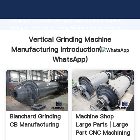
Vertical Grinding Machine Manufacturing
manufacturer Grasping strong production capability,
advanced research strength and excellent service,
Shanghai Vertical Grinding Machine Manufacturing
supplier create the value and bring values to all of
Vertical Grinding Machine
customers.
Manufacturing Introduction(
WhatsApp
)
Blanchard Grinding
Machine Shop
CB Manufacturing
Large Parts | Large
Part CNC Machining