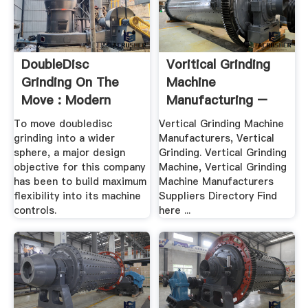
DoubleDisc
Voritical Grinding
Grinding On The
Machine
Move : Modern
Manufacturing –
Machine .
Grinding .
To move doubledisc
Vertical Grinding Machine
grinding into a wider
Manufacturers, Vertical
sphere, a major design
Grinding. Vertical Grinding
objective for this company
Machine, Vertical Grinding
has been to build maximum
Machine Manufacturers
flexibility into its machine
Suppliers Directory Find
controls.
here ...