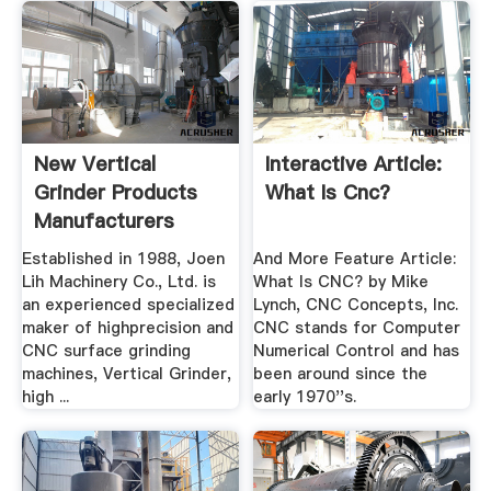
New Vertical
Interactive Article:
Grinder Products
What Is Cnc?
Manufacturers
Established in 1988, Joen
And More Feature Article:
Lih Machinery Co., Ltd. is
What Is CNC? by Mike
an experienced specialized
Lynch, CNC Concepts, Inc.
maker of highprecision and
CNC stands for Computer
CNC surface grinding
Numerical Control and has
machines, Vertical Grinder,
been around since the
high ...
early 1970''s.