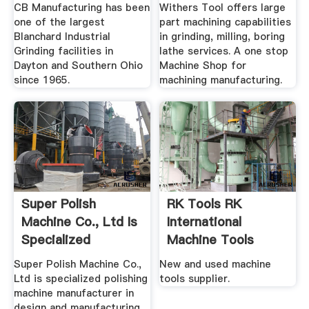
.
CB Manufacturing has been
Withers Tool offers large
one of the largest
part machining capabilities
Blanchard Industrial
in grinding, milling, boring
Grinding facilities in
lathe services. A one stop
Dayton and Southern Ohio
Machine Shop for
since 1965.
machining manufacturing.
Super Polish
RK Tools RK
Machine Co., Ltd Is
International
Specialized
Machine Tools
Polishing ...
Limited
Super Polish Machine Co.,
New and used machine
Ltd is specialized polishing
tools supplier.
machine manufacturer in
design and manufacturing