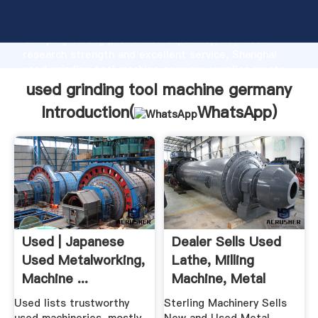
used grinding tool machine germany manufacturer
Grasping strong production capability, advanced
research strength and excellent service, Shanghai
used grinding tool machine germany supplier create
the value and bring values to all of customers.
used grinding tool machine germany
Introduction(
WhatsApp
)
Used | Japanese
Dealer Sells Used
Used Metalworking,
Lathe, Milling
Machine ...
Machine, Metal
Shear ...
Used lists trustworthy
Sterling Machinery Sells