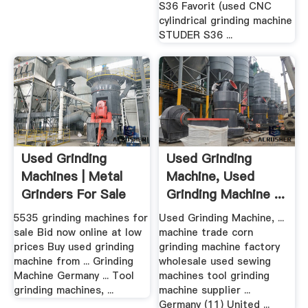
S36 Favorit (used CNC
cylindrical grinding machine
STUDER S36 ...
Used Grinding
Used Grinding
Machines | Metal
Machine, Used
Grinders For Sale
Grinding Machine ...
.
5535 grinding machines for
Used Grinding Machine, ...
sale Bid now online at low
machine trade corn
prices Buy used grinding
grinding machine factory
machine from ... Grinding
wholesale used sewing
Machine Germany ... Tool
machines tool grinding
grinding machines, ...
machine supplier ...
Germany (11) United ...