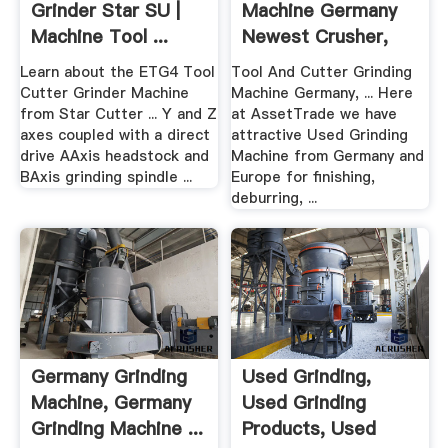
Grinder Star SU |
Machine Germany
Machine Tool ...
Newest Crusher,
Grinding ...
Learn about the ETG4 Tool
Tool And Cutter Grinding
Cutter Grinder Machine
Machine Germany, ... Here
from Star Cutter ... Y and Z
at AssetTrade we have
axes coupled with a direct
attractive Used Grinding
drive AAxis headstock and
Machine from Germany and
BAxis grinding spindle ...
Europe for finishing,
deburring, ...
Germany Grinding
Used Grinding,
Machine, Germany
Used Grinding
Grinding Machine ...
Products, Used