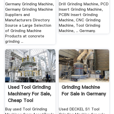
Grinding ...
Germany Grinding Machine,
Drill Grinding Machine, PCD
Germany Grinding Machine
Insert Grinding Machine,
Suppliers and
PCBN Insert Grinding
Manufacturers Directory
Machine, CNC Grinding
Source a Large Selection
Machine, Tool Grinding
of Grinding Machine
Machine, ... Germany.
Products at concrete
grinding ...
Used Tool Grinding
Grinding Machine
Machinery For Sale,
For Sale In Germany
Cheap Tool
Grinders
Buy used Tool Grinding
Used DECKEL S1 Tool