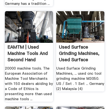
Germany has a tradition ...
EAMTM | Used
Used Surface
Machine Tools And
Grinding Machines,
Second Hand
Used Surface
Machines
Grinding ...
20000 machine tools. The
Used Surface Grinding
European Association of
Machines, ... used cnc tool
Machine Tool Merchants
grinding machine M3050.
with 150 dealers abiding by
US / Set . 1 Set ... Germany
a Code of Ethics is
(2) Malaysia (4)
presenting more than used
machine tools ...