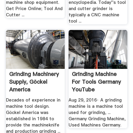
machine shop equipment.
encyclopedia. Today''s tool
Get Price Online; Tool And
and cutter grinder is
Cutter ...
typically a CNC machine
tool ...
Grinding Machinery
Grinding Machine
Supply, Göckel
For Tools Germany
America
YouTube
Decades of experience in
Aug 29, 2016· A grinding
machine tool design.
machine is a machine tool
Göckel America was
used for grinding, ...
established in 1984 to
Germany Grinding Machine,
provide the machineknife
Used Machines Germany.
and production grinding ...