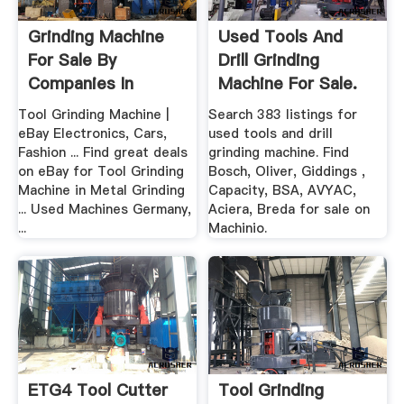
Grinding Machine
Used Tools And
For Sale By
Drill Grinding
Companies In
Machine For Sale.
Germany
Bosch ...
Tool Grinding Machine |
Search 383 listings for
eBay Electronics, Cars,
used tools and drill
Fashion ... Find great deals
grinding machine. Find
on eBay for Tool Grinding
Bosch, Oliver, Giddings ,
Machine in Metal Grinding
Capacity, BSA, AVYAC,
... Used Machines Germany,
Aciera, Breda for sale on
...
Machinio.
ETG4 Tool Cutter
Tool Grinding