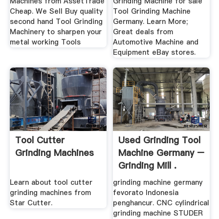
Machines from AssetTrade
Grinding Machine for sale
Cheap. We Sell Buy quality
Tool Grinding Machine
second hand Tool Grinding
Germany. Learn More;
Machinery to sharpen your
Great deals from
metal working Tools
Automotive Machine and
Equipment eBay stores.
Tool Cutter
Used Grinding Tool
Grinding Machines
Machine Germany –
Grinding Mill .
Learn about tool cutter
grinding machine germany
grinding machines from
fevorato Indonesia
Star Cutter.
penghancur. CNC cylindrical
grinding machine STUDER