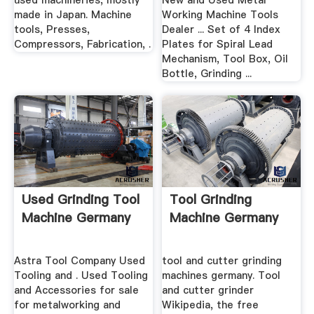
used machineries, mostly
New and Used Metal
made in Japan. Machine
Working Machine Tools
tools, Presses,
Dealer ... Set of 4 Index
Compressors, Fabrication, .
Plates for Spiral Lead
Mechanism, Tool Box, Oil
Bottle, Grinding ...
Used Grinding Tool
Tool Grinding
Machine Germany
Machine Germany
Astra Tool Company Used
tool and cutter grinding
Tooling and . Used Tooling
machines germany. Tool
and Accessories for sale
and cutter grinder
for metalworking and
Wikipedia, the free