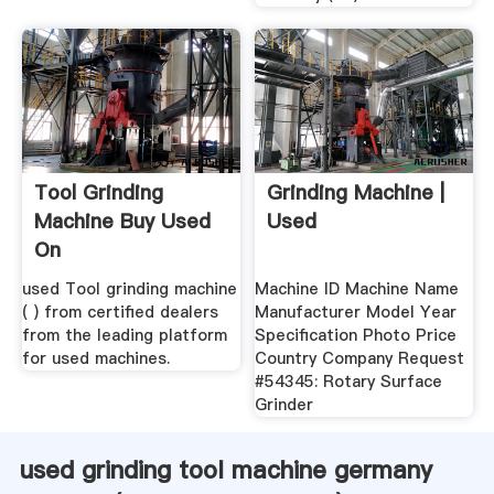
Tool Grinding
Grinding Machine |
Machine Buy Used
Used
On
used Tool grinding machine
Machine ID Machine Name
( ) from certified dealers
Manufacturer Model Year
from the leading platform
Specification Photo Price
for used machines.
Country Company Request
#54345: Rotary Surface
Grinder
used grinding tool machine germany