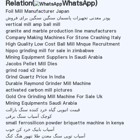
Relation(
WhatsApp
)
Foil Mill Manufacturer Japan
پودر معدنی تجهیزات پانسمان سنگین سنگین برای فروش
vertical mill amp ball mill
granite and marble production line manufacturers
Company Making Machines For Stone Crashing Italy
High Quality Low Cost Ball Mill Mnque Recruitment
hippo grinding mill for sale in zimbabwe
Mining Equipment Suppliers In Saudi Arabia
Jacobs Pellet Mill Dies
grind road v2 indir
Grind Quartz Price In India
Durable Raymond Grinder Mill Machine
activated carbon mill pictures
Gold Ore Grinding Mill Machine For Sale Uk
Mining Equipments Saudi Arabia
قیمت اتیوپی گیاه خرد کننده سنگ بازالت
کوچک آسیاب سنگ برقی
small ferrosilicon powder briquette machine in kenya
آسیاب بابیک خرد کن خوب
آسیاب توپی سنگ معدن طلا تنهور هنگ کنگ