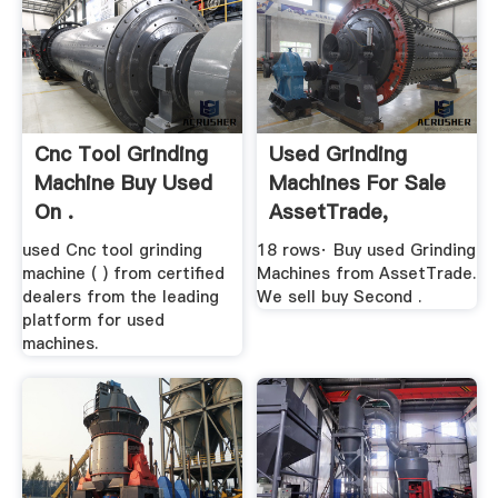
Cnc Tool Grinding
Used Grinding
Machine Buy Used
Machines For Sale
On .
AssetTrade,
Germany
used Cnc tool grinding
18 rows· Buy used Grinding
machine ( ) from certified
Machines from AssetTrade.
dealers from the leading
We sell buy Second .
platform for used
machines.