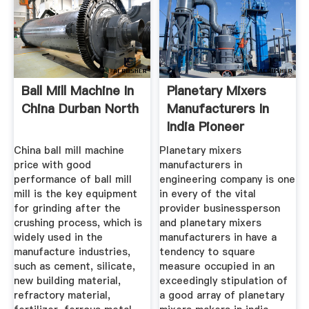
Ball Mill Machine In
Planetary Mixers
China Durban North
Manufacturers In
India Pioneer
China ball mill machine
Planetary mixers
price with good
manufacturers in
performance of ball mill
engineering company is one
mill is the key equipment
in every of the vital
for grinding after the
provider businessperson
crushing process, which is
and planetary mixers
widely used in the
manufacturers in have a
manufacture industries,
tendency to square
such as cement, silicate,
measure occupied in an
new building material,
exceedingly stipulation of
refractory material,
a good array of planetary