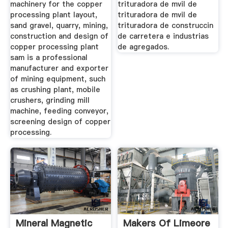
machinery for the copper
trituradora de mvil de
processing plant layout,
trituradora de mvil de
sand gravel, quarry, mining,
trituradora de construccin
construction and design of
de carretera e industrias
copper processing plant
de agregados.
sam is a professional
manufacturer and exporter
of mining equipment, such
as crushing plant, mobile
crushers, grinding mill
machine, feeding conveyor,
screening design of copper
processing.
Mineral Magnetic
Makers Of Limeore