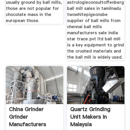
usually ground by ball mills,
astrologieconsultoffenberg
those are not popular for
ball mill sales in tamilnadu
chocolate mass in the
twowhitepigeonsbe
european those.
supplier of ball mills from
chennai ball mills
manufacturers sale india
star trace pvt ltd ball mill
is a key equipment to grind
the crushed materials and
the ball mill is widely used.
China Grinder
Quartz Grinding
Grinder
Unit Makers In
Manufacturers
Malaysia