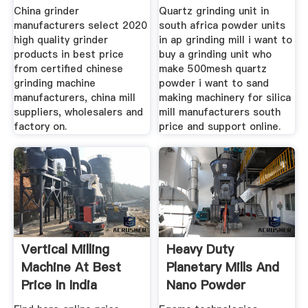
Suppliers Price
China grinder
Quartz grinding unit in
manufacturers select 2020
south africa powder units
high quality grinder
in ap grinding mill i want to
products in best price
buy a grinding unit who
from certified chinese
make 500mesh quartz
grinding machine
powder i want to sand
manufacturers, china mill
making machinery for silica
suppliers, wholesalers and
mill manufacturers south
factory on.
price and support online.
Vertical Milling
Heavy Duty
Machine At Best
Planetary Mills And
Price In India
Nano Powder