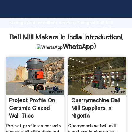
Ball Mill Makers In India manufacturer Grasping
strong production capability, advanced research
strength and excellent service, Shanghai Ball Mill
Makers In India supplier create the value and bring
values to all of customers.
Ball Mill Makers In India Introduction(
WhatsApp
)
Project Profile On
Quarrymachine Ball
Ceramic Glazed
Mill Suppliers In
Wall Tiles
Nigeria
Project profile on ceramic
Quarrymachine ball mill