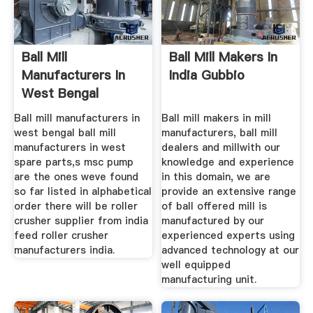
Ball Mill
Ball Mill Makers In
Manufacturers In
India Gubbio
West Bengal
Ball mill manufacturers in
Ball mill makers in mill
west bengal ball mill
manufacturers, ball mill
manufacturers in west
dealers and millwith our
spare parts,s msc pump
knowledge and experience
are the ones weve found
in this domain, we are
so far listed in alphabetical
provide an extensive range
order there will be roller
of ball offered mill is
crusher supplier from india
manufactured by our
feed roller crusher
experienced experts using
manufacturers india.
advanced technology at our
well equipped
manufacturing unit.