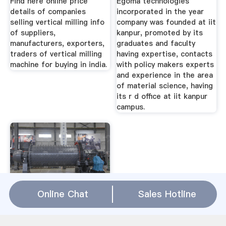
Find here online price
Egoma technologies
details of companies
incorporated in the year
selling vertical milling info
company was founded at iit
of suppliers,
kanpur, promoted by its
manufacturers, exporters,
graduates and faculty
traders of vertical milling
having expertise, contacts
machine for buying in india.
with policy makers experts
and experience in the area
of material science, having
its r d office at iit kanpur
campus.
Online Chat
Sales Hotline
Stone Crusher
Manufacturers In
Africa Ball Mill