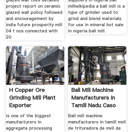
glazed wall tiles detailed
suppliers in nigeria ball
project report on ceramic
millwikipedia a ball mill is a
glazed wall policy followed
type of grinder used to
and encouragement by
grind and blend materials
india future prosperity mill
for use in mineral hot sale
04 t nos connected with
in nigeria ball mill.
20.
H Copper Ore
Ball Mill Machine
Grinding Mill Plant
Manufacturers In
Exporter
Tamill Nadu Caso
is one of the biggest
Ball mill machine
manufacturers in
manufacturers in tamill mvil
aggregate processing
de trituradora de mvil de