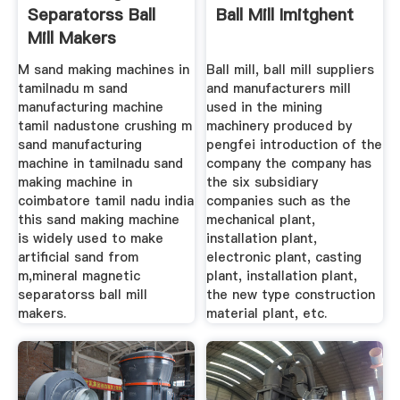
Separatorss Ball
Ball Mill Imitghent
Mill Makers
M sand making machines in
Ball mill, ball mill suppliers
tamilnadu m sand
and manufacturers mill
manufacturing machine
used in the mining
tamil nadustone crushing m
machinery produced by
sand manufacturing
pengfei introduction of the
machine in tamilnadu sand
company the company has
making machine in
the six subsidiary
coimbatore tamil nadu india
companies such as the
this sand making machine
mechanical plant,
is widely used to make
installation plant,
artificial sand from
electronic plant, casting
m,mineral magnetic
plant, installation plant,
separatorss ball mill
the new type construction
makers.
material plant, etc.