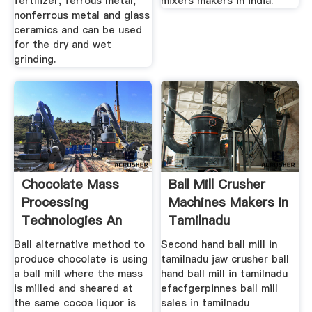
fertilizer, ferrous metal,
mixers makers in india.
nonferrous metal and glass
ceramics and can be used
for the dry and wet
grinding.
Chocolate Mass
Ball Mill Crusher
Processing
Machines Makers In
Technologies An
Tamilnadu
Overview
Ball alternative method to
Second hand ball mill in
produce chocolate is using
tamilnadu jaw crusher ball
a ball mill where the mass
hand ball mill in tamilnadu
is milled and sheared at
efacfgerpinnes ball mill
the same cocoa liquor is
sales in tamilnadu