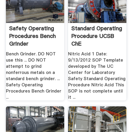
Safety Operating
Standard Operating
Procedures Bench
Procedure UCSB
Grinder
ChE
Bench Grinder. DO NOT
Nitric Acid 1 Date:
use this ... DO NOT
9/13/2012 SOP Template
attempt to grind
developed by The UC
nonferrous metals on a
Center for Laboratory
standard bench grinder. ...
Safety Standard Operating
Safety Operating
Procedure Nitric Acid This
Procedures Bench Grinder
SOP is not complete until
...
it ...