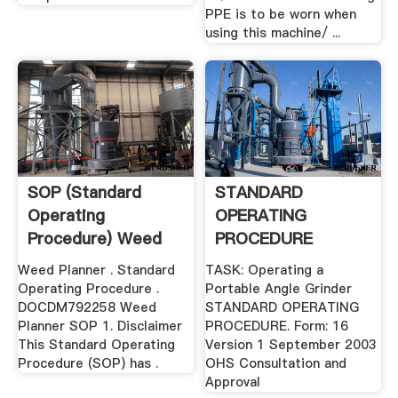
PPE is to be worn when
using this machine/ ...
SOP (Standard
STANDARD
Operating
OPERATING
Procedure) Weed
PROCEDURE
Planner
Weed Planner . Standard
TASK: Operating a
Operating Procedure .
Portable Angle Grinder
DOCDM792258 Weed
STANDARD OPERATING
Planner SOP 1. Disclaimer
PROCEDURE. Form: 16
This Standard Operating
Version 1 September 2003
Procedure (SOP) has .
OHS Consultation and
Approval