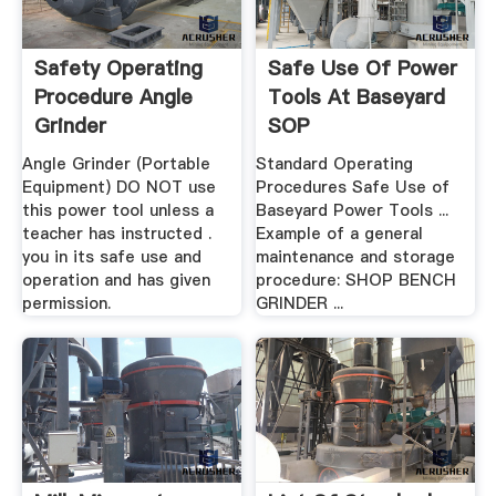
Safety Operating
Safe Use Of Power
Procedure Angle
Tools At Baseyard
Grinder
SOP
Angle Grinder (Portable
Standard Operating
Equipment) DO NOT use
Procedures Safe Use of
this power tool unless a
Baseyard Power Tools ...
teacher has instructed .
Example of a general
you in its safe use and
maintenance and storage
operation and has given
procedure: SHOP BENCH
permission.
GRINDER ...