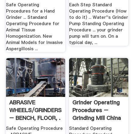
Safe Operating
Each Step Standard
Procedures for a Hand
Operating Procedure (How
Grinder ... Standard
to do it) ... Water''s Grinder
Operating Procedure for
Pump Standing Operating
Animal Tissue
Procedure ... your grinder
Homogenization. New
pump will turn on. On a
Animal Models for Invasive
typical day, ...
Aspergillosis ...
ABRASIVE
Grinder Operating
WHEELS/GRINDERS
Procedures –
– BENCH, FLOOR, .
Grinding Mill China
Safe Operating Procedure
Standard Operating