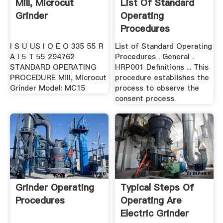
Mill, Microcut
List Of Standard
Grinder
Operating
Procedures
I S U US I O E O 335 55 R
List of Standard Operating
A I 5 T 55 294762
Procedures . General .
STANDARD OPERATING
HRP001 Definitions ... This
PROCEDURE Mill, Microcut
procedure establishes the
Grinder Model: MC15
process to observe the
consent process.
Grinder Operating
Typical Steps Of
Procedures
Operating Are
Electric Grinder