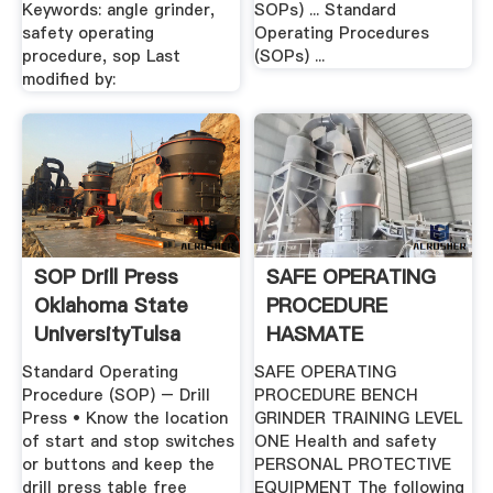
Keywords: angle grinder,
SOPs) ... Standard
safety operating
Operating Procedures
procedure, sop Last
(SOPs) ...
modified by:
SOP Drill Press
SAFE OPERATING
Oklahoma State
PROCEDURE
UniversityTulsa
HASMATE
Standard Operating
SAFE OPERATING
Procedure (SOP) – Drill
PROCEDURE BENCH
Press • Know the location
GRINDER TRAINING LEVEL
of start and stop switches
ONE Health and safety
or buttons and keep the
PERSONAL PROTECTIVE
drill press table free
EQUIPMENT The following