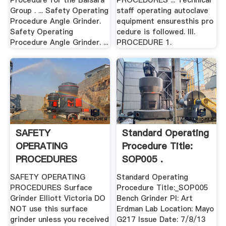
Procedure for the Balsara
PROCEDURES ... Technical
Group . ... Safety Operating
staff operating autoclave
Procedure Angle Grinder.
equipment ensuresthis pro
Safety Operating
cedure is followed. III.
Procedure Angle Grinder. ...
PROCEDURE 1.
SAFETY
Standard Operating
OPERATING
Procedure Title:
PROCEDURES
SOP005 .
Surface Grinder .
SAFETY OPERATING
Standard Operating
PROCEDURES Surface
Procedure Title:_SOP005
Grinder Elliott Victoria DO
Bench Grinder PI: Art
NOT use this surface
Erdman Lab Location: Mayo
grinder unless you received
G217 Issue Date: 7/8/13