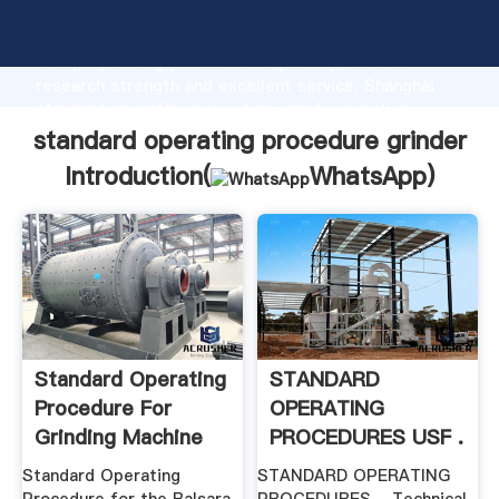
standard operating procedure grinder manufacturer
Grasping strong production capability, advanced
research strength and excellent service, Shanghai
standard operating procedure grinder supplier
create the value and bring values to all of customers.
standard operating procedure grinder
Introduction(
WhatsApp
)
Standard Operating
STANDARD
Procedure For
OPERATING
Grinding Machine
PROCEDURES USF .
Standard Operating
STANDARD OPERATING