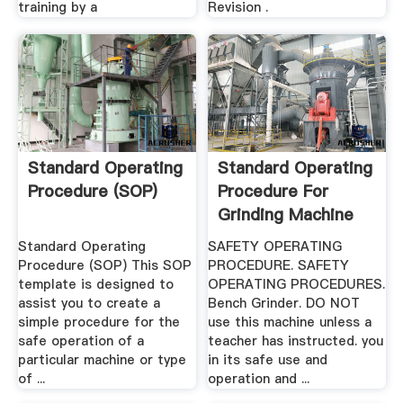
training by a
Revision .
Standard Operating
Standard Operating
Procedure (SOP)
Procedure For
Grinding Machine
Standard Operating
SAFETY OPERATING
Procedure (SOP) This SOP
PROCEDURE. SAFETY
template is designed to
OPERATING PROCEDURES.
assist you to create a
Bench Grinder. DO NOT
simple procedure for the
use this machine unless a
safe operation of a
teacher has instructed. you
particular machine or type
in its safe use and
of ...
operation and ...