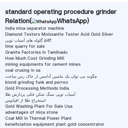
standard operating procedure grinder
Relation(
WhatsApp
)
india mica separator machine
Diamond Testers Moissanite Tester Acid Gold Silver
گلوله های آسیاب توپی pdf
lime quarry for sale
Granite Factories In Tamilnadu
How Much Cost Grinding Mill
mining equipments for cement mines
coal crusing in sa
چگونه می توان یک ماشین آدامس از خاک رس ساخت
blond grinding funk and perreo
Gold Processing Methods India
آسیاب توپی سنگ شکن فکی پردازش طلا
استخراج طلا از اقیانوس
Gold Washing Plant For Sale Usa
advantages of mica stone
Coal Mill In Thermal Power Plant
beneficiation equipment plant gold concentrator