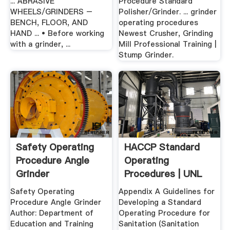
... ABRASIVE
Procedure Standard
WHEELS/GRINDERS –
Polisher/Grinder. ... grinder
BENCH, FLOOR, AND
operating procedures
HAND ... • Before working
Newest Crusher, Grinding
with a grinder, ...
Mill Professional Training |
Stump Grinder.
Safety Operating
HACCP Standard
Procedure Angle
Operating
Grinder
Procedures | UNL
Food
Safety Operating
Appendix A Guidelines for
Procedure Angle Grinder
Developing a Standard
Author: Department of
Operating Procedure for
Education and Training
Sanitation (Sanitation