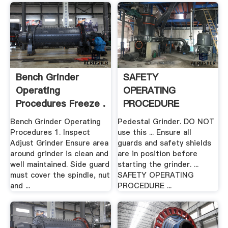
Bench Grinder
SAFETY
Operating
OPERATING
Procedures Freeze .
PROCEDURE
Education .
Bench Grinder Operating
Pedestal Grinder. DO NOT
Procedures 1. Inspect
use this ... Ensure all
Adjust Grinder Ensure area
guards and safety shields
around grinder is clean and
are in position before
well maintained. Side guard
starting the grinder. ...
must cover the spindle, nut
SAFETY OPERATING
and ...
PROCEDURE ...